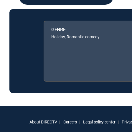
GENRE
Holiday, Romantic comedy
About DIRECTV
Careers
Legal policy center
Privac