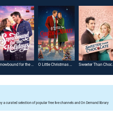
Snowbound for the Holidays
O Little Christmas Market
Sweeter 
oy a curated selection of popular free live channels and On Demand library