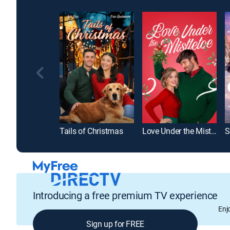
Tails of Christmas
Love Under the Mistletoe
Introducing a free premium TV experience
Enj
Sign up for FREE