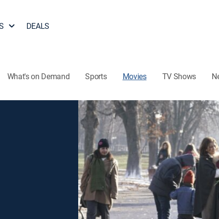
S
DEALS
What's on Demand
Sports
Movies
TV Shows
N