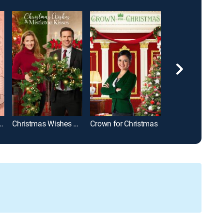
Than Chocolate
Christmas Wishes & Mistletoe Kisses
Crown for Christmas