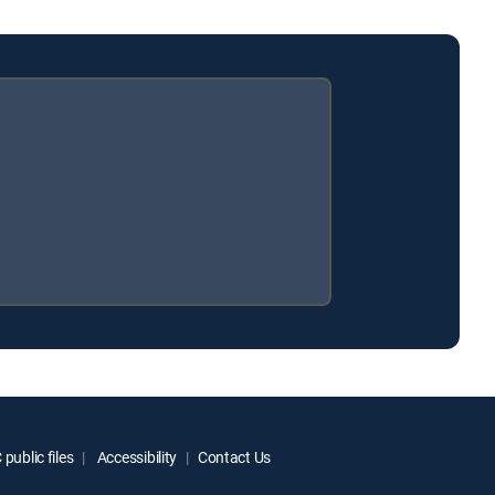
public files
Accessibility
Contact Us