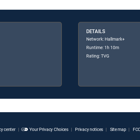
DETAILS
Network: Hallmark+
Runtime: 1h 10m
Rating: TVG
y center
Your Privacy Choices
Privacy notices
Site map
FCC 