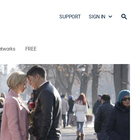
SUPPORT
SIGN IN
etworks
FREE