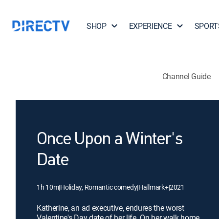
SHOP
EXPERIENCE
SPORT
Channel Guide
Once Upon a Winter's
Date
1h 10m
|
Holiday, Romantic comedy
|
Hallmark+
|
2021
Katherine, an ad executive, endures the worst
Valentine's Day date of her life. On her walk home,