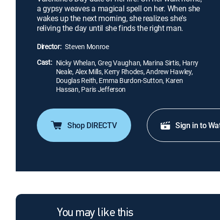
a gypsy weaves a magical spell on her. When she
wakes up the next morning, she realizes she's
reliving the day until she finds the right man.
Director:
Steven Monroe
Cast:
Nicky Whelan, Greg Vaughan, Marina Sirtis, Harry
Neale, Alex Mills, Kerry Rhodes, Andrew Hawley,
Douglas Reith, Emma Burdon-Sutton, Karen
Hassan, Paris Jefferson
Shop DIRECTV
Sign in to Wa
You may like this