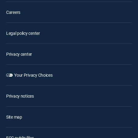
Careers
Legal policy center
Privacy center
Your Privacy Choices
Privacy notices
Site map
FCC public files