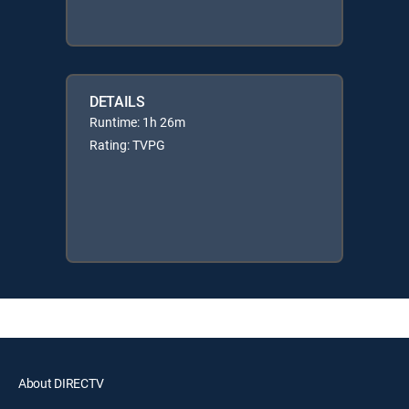
DETAILS
Runtime: 1h 26m
Rating: TVPG
About DIRECTV