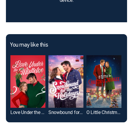
device.
You may like this
Love Under the Mistletoe
Snowbound for the Holidays
O Little Christmas Market