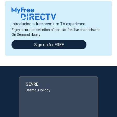
Introducing a free premium TV experience
Enjoy a curated selection of popular free live channels and
On Demand library
Sign up for FREE
GENRE
Drama, Holiday