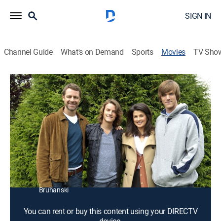
SIGN IN
Channel Guide
What's on Demand
Sports
Movies
TV Sho
On Strike for Christmas
1h 26m
|
TVPG
|
Drama, Holiday
|
2010
Neighborhood women band together when their
families take them for granted during the holidays.
Director:
Robert Iscove
Cast:
Daphne Zuniga, David Sutcliffe, Julia Duffy, Victor Zinck
Jr., Evan Williams, Chelah Horsdal, Eli Brooks, Alex
Bruhanski
You can rent or buy this content using your DIRECTV