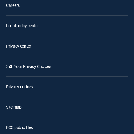
Careers
Legal policy center
Privacy center
Your Privacy Choices
Privacy notices
Site map
FCC public files