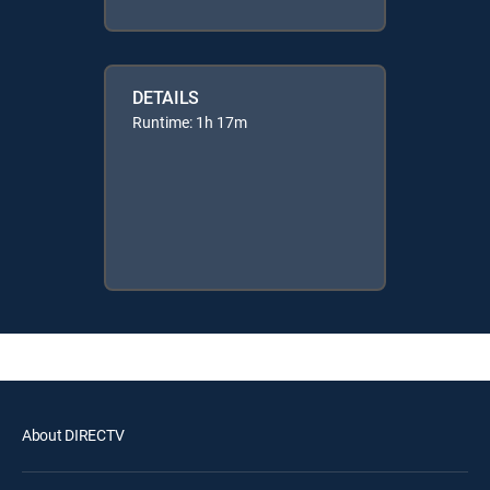
DETAILS
Runtime: 1h 17m
About DIRECTV