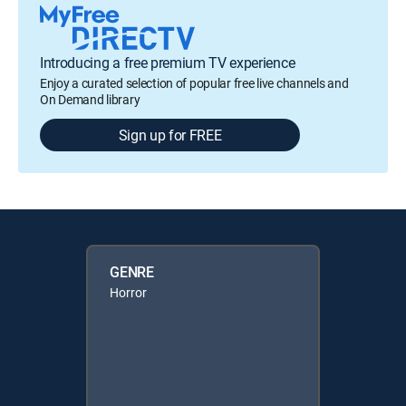
Introducing a free premium TV experience
Enjoy a curated selection of popular free live channels and
On Demand library
Sign up for FREE
GENRE
Horror