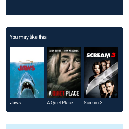
You may like this
Jaws
A Quiet Place
Scream 3
Frid