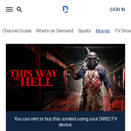
SIGN IN
Channel Guide
What's on Demand
Sports
Movies
TV Sho
On My Way to Hell
1h 17m
|
Horror
Terror strikes when a man and his girlfriend buy a
mysterious box.
Director:
Herschel Zahnd
Cast:
Kristine Farley, David Wate
You can rent or buy this content using your DIRECTV
device.