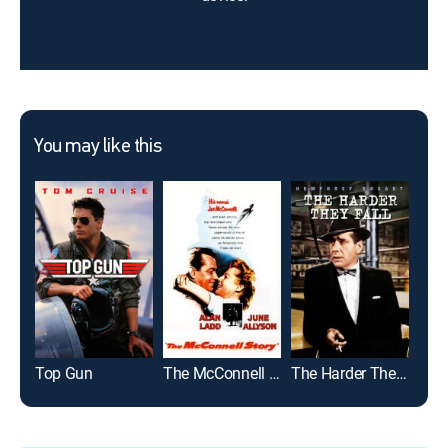
You may like this
Top Gun
The McConnell Story
The Harder They Fall