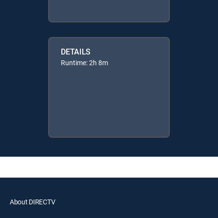
DETAILS
Runtime: 2h 8m
About DIRECTV