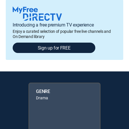
Introducing a free premium TV experience
Enjoy a curated selection of popular free live channels and
On Demand library
Sign up for FREE
GENRE
Drama