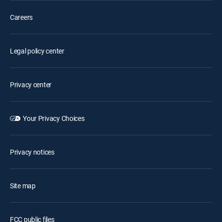
Careers
Legal policy center
Privacy center
Your Privacy Choices
Privacy notices
Site map
FCC public files