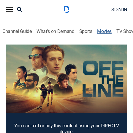
SIGN IN
Channel Guide
What's on Demand
Sports
Movies
TV Sho
Off the Line
2h 8m
|
Drama
Mark Stevenson, an ambitious inline speed skater, and
his friend Jake, train for the European 24-hour Inline
Speed Skating Grand Prix, facing fierce rivals. Guided
by a former coach struggling in life as they seek
victory.
Cast:
Forrest Campbell, Samuel Pierce, Doran Danielson
You can rent or buy this content using your DIRECTV
device.