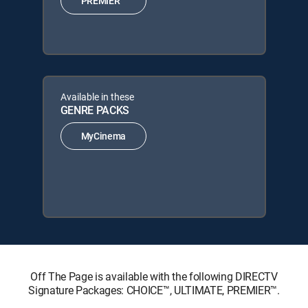
PREMIER™
Available in these
GENRE PACKS
MyCinema
Off The Page is available with the following DIRECTV
Signature Packages: CHOICE™, ULTIMATE, PREMIER™.