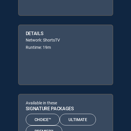
DETAILS
Network: ShortsTV
Runtime: 19m
Available in these
SIGNATURE PACKAGES
CHOICE™
ULTIMATE