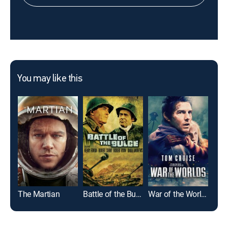
You may like this
The Martian
Battle of the Bulge
War of the Worlds
I, R