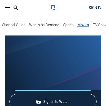
SIGN IN
Channel Guide
What's on Demand
Sports
Movies
TV Sho
Off The Page
0h 19m
|
Drama
|
ShortsTV
A drama that will break your heart and reality. A man
struggles to deal with his wife's cancer, leading him to
confront the architect of his universe.
Shop DIRECTV
Sign in to Watch