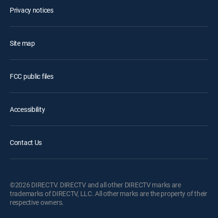
Privacy notices
Site map
FCC public files
Accessibility
Contact Us
©2026 DIRECTV. DIRECTV and all other DIRECTV marks are
trademarks of DIRECTV, LLC. All other marks are the property of their
respective owners.