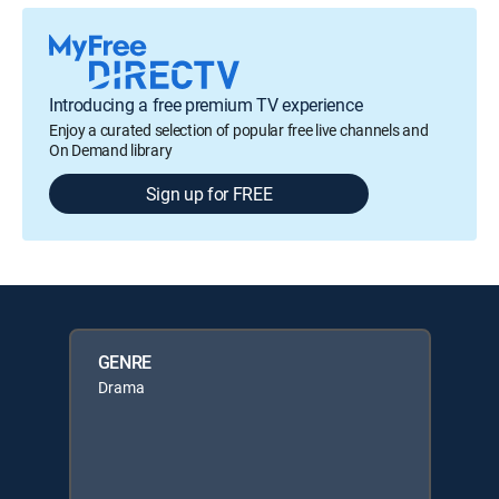
Introducing a free premium TV experience
Enjoy a curated selection of popular free live channels and
On Demand library
Sign up for FREE
GENRE
Drama