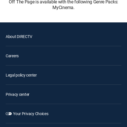
Off The Page is available with the following Genre Packs:
MyCinema.
About DIRECTV
Careers
Legal policy center
Privacy center
Your Privacy Choices