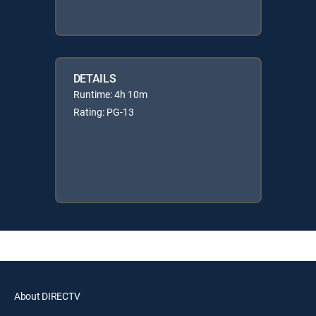
DETAILS
Runtime: 4h 10m
Rating: PG-13
About DIRECTV