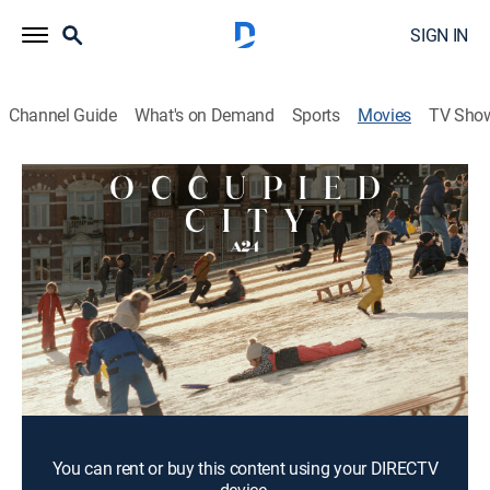
SIGN IN
Channel Guide
What's on Demand
Sports
Movies
TV Sho
Occupied City
4h 10m
|
PG-13
|
Documentary
|
2023
The past collides with the precarious present in Steve
McQueen's documentary about the Nazi occupation of
Amsterdam.
Director:
Steve McQueen
Cast:
Melanie Hyams
You can rent or buy this content using your DIRECTV