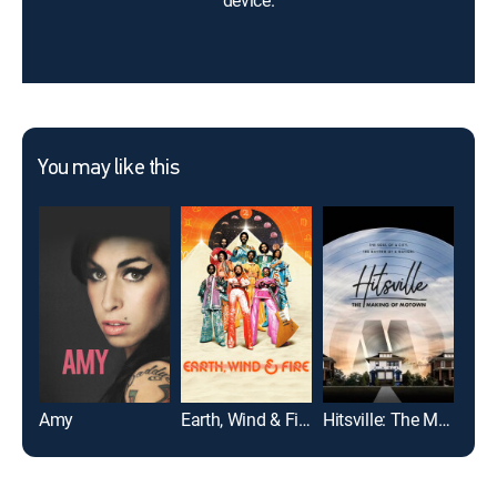
device.
You may like this
Amy
Earth, Wind & Fire
Hitsville: The Making of Motown
Gim