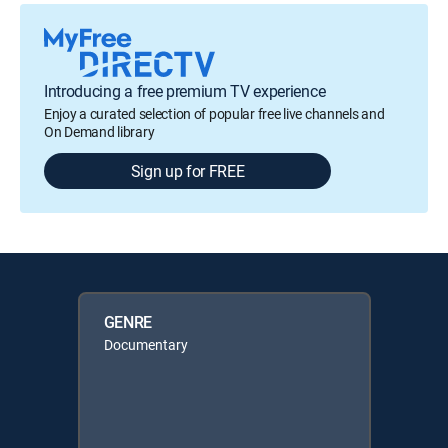
Introducing a free premium TV experience
Enjoy a curated selection of popular free live channels and
On Demand library
Sign up for FREE
GENRE
Documentary