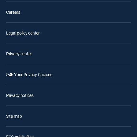
Careers
Legal policy center
Privacy center
Your Privacy Choices
Privacy notices
Site map
FCC public files