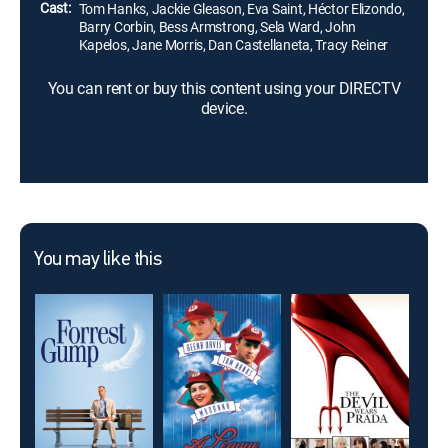
Cast:
Tom Hanks, Jackie Gleason, Eva Saint, Héctor Elizondo,
Barry Corbin, Bess Armstrong, Sela Ward, John
Kapelos, Jane Morris, Dan Castellaneta, Tracy Reiner
You can rent or buy this content using your DIRECTV
device.
You may like this