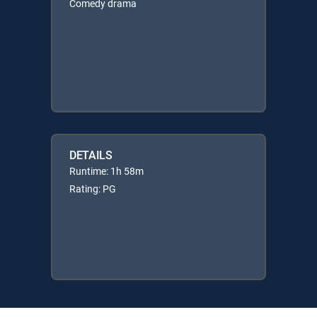
Comedy drama
DETAILS
Runtime: 1h 58m
Rating: PG