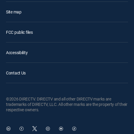
Site map
FCC public files
Accessibility
Contact Us
©2026 DIRECTV. DIRECTV and all other DIRECTV marks are
trademarks of DIRECTV, LLC. All other marks are the property of their
respective owners.