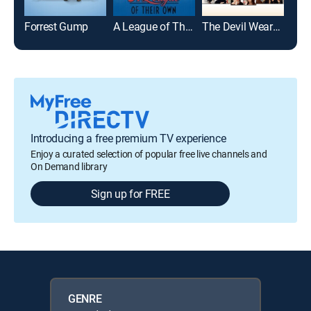
Forrest Gump
A League of Their Own
The Devil Wears Prada
Introducing a free premium TV experience
Enjoy a curated selection of popular free live channels and
On Demand library
Sign up for FREE
GENRE