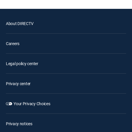
About DIRECTV
Careers
Legal policy center
Privacy center
Your Privacy Choices
Privacy notices