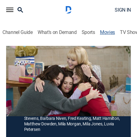
SIGN IN
Channel Guide
What's on Demand
Sports
Movies
TV Sho
North to Home
1h 23m
|
Drama, Romance
|
Hallmark+
|
2022
The McBride sisters reunite in Alaska for a memorable
birthday celebration that connects their past to the
present.
Director:
Ali Liebert
Cast:
Kimberley Sustad, Lyndsy Fonseca, Erica Durance, Tom
Stevens, Barbara Niven, Fred Keating, Matt Hamilton,
Matthew Dowden, Mila Morgan, Mila Jones, Luvia
Petersen