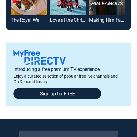
The Royal We
Love at the Christmas Contest
Making Him Famous
The 
Introducing a free premium TV experience
Enjoy a curated selection of popular free live channels and
On Demand library
Sign up for FREE