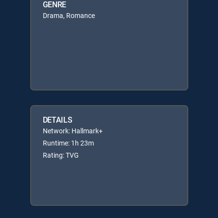
GENRE
Drama, Romance
DETAILS
Network: Hallmark+
Runtime: 1h 23m
Rating: TVG