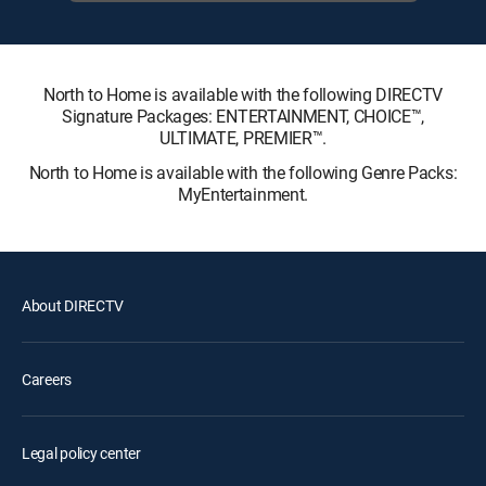
North to Home is available with the following DIRECTV
Signature Packages: ENTERTAINMENT, CHOICE™,
ULTIMATE, PREMIER™.
North to Home is available with the following Genre Packs:
MyEntertainment.
About DIRECTV
Careers
Legal policy center