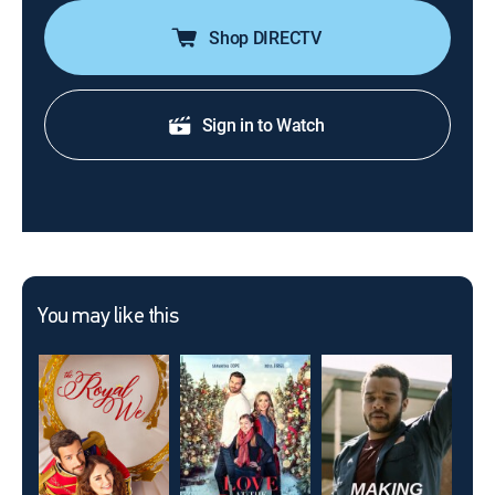
Shop DIRECTV
Sign in to Watch
You may like this