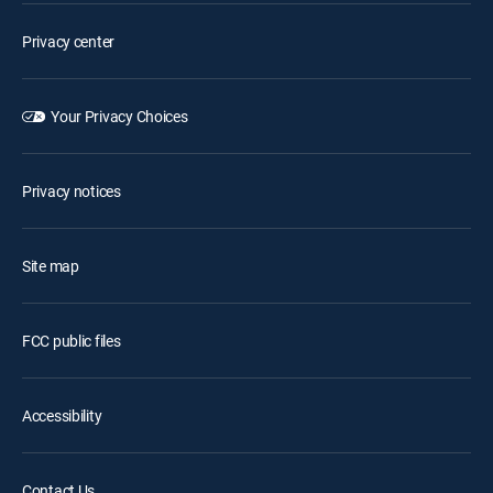
Privacy center
Your Privacy Choices
Privacy notices
Site map
FCC public files
Accessibility
Contact Us