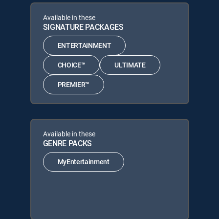
Available in these
SIGNATURE PACKAGES
ENTERTAINMENT
CHOICE™
ULTIMATE
PREMIER™
Available in these
GENRE PACKS
MyEntertainment