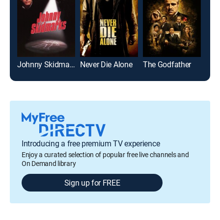
Johnny Skidmarks
Never Die Alone
The Godfather
Introducing a free premium TV experience
Enjoy a curated selection of popular free live channels and
On Demand library
Sign up for FREE