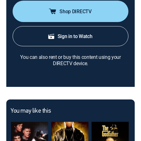
Shop DIRECTV
Sign in to Watch
You can also rent or buy this content using your
DIRECTV device.
You may like this