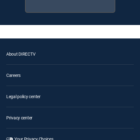
About DIRECTV
Careers
Legal policy center
Privacy center
Your Privacy Choices