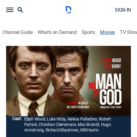
SIGN IN
Channel Guide
What's on Demand
Sports
Movies
TV Sho
No Man of God
1h 40m
|
Crime drama
|
AMC+
|
2021
Sentenced to death by electrocution, serial killer Ted
Bundy develops a strange and complicated
relationship with FBI agent Bill Hagmaier while
detailing his heinous crimes.
Director:
Amber Sealey
Cast:
Elijah Wood, Luke Kirby, Aleksa Palladino, Robert
Patrick, Christian Clemenson, Mac Brandt, Hugo
Armstrong, Richard Blackmon, Will Harris