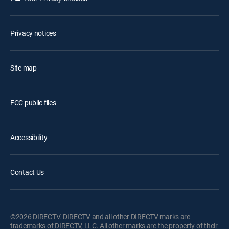
Privacy notices
Site map
FCC public files
Accessibility
Contact Us
©2026 DIRECTV. DIRECTV and all other DIRECTV marks are
trademarks of DIRECTV, LLC. All other marks are the property of their