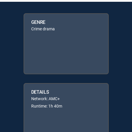
GENRE
Crime drama
DETAILS
Network: AMC+
Runtime: 1h 40m