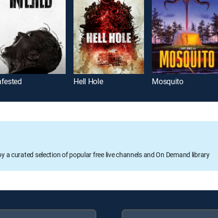
nfested
Hell Hole
Mosquito
oy a curated selection of popular free live channels and On Demand library