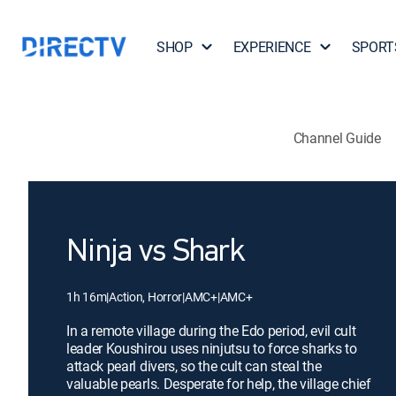
SHOP
EXPERIENCE
SPORT
Channel Guide
Ninja vs Shark
1h 16m
|
Action, Horror
|
AMC+
|
AMC+
In a remote village during the Edo period, evil cult
leader Koushirou uses ninjutsu to force sharks to
attack pearl divers, so the cult can steal the
valuable pearls. Desperate for help, the village chief