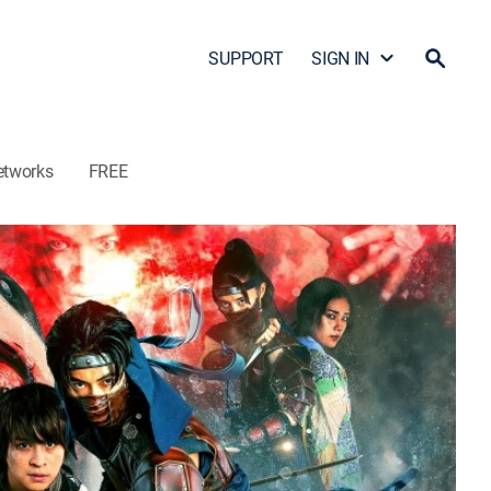
SUPPORT
SIGN IN
etworks
FREE