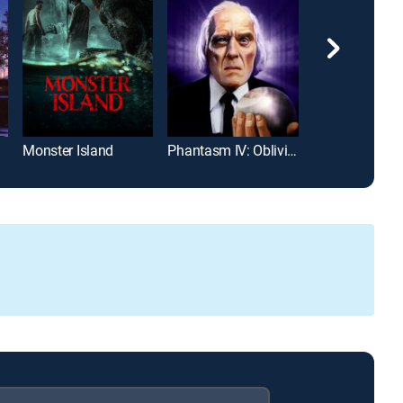
Monster Island
Phantasm IV: Oblivion
Phantasm: Ra