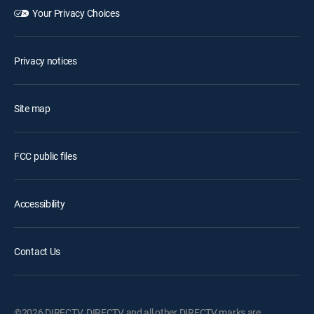
Your Privacy Choices
Privacy notices
Site map
FCC public files
Accessibility
Contact Us
©2026 DIRECTV. DIRECTV and all other DIRECTV marks are