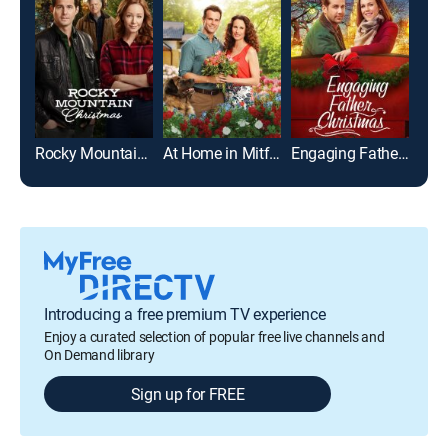
Rocky Mountain Christmas
At Home in Mitford
Engaging Father Christmas
Introducing a free premium TV experience
Enjoy a curated selection of popular free live channels and
On Demand library
Sign up for FREE