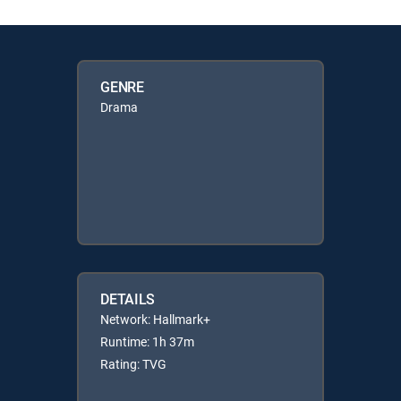
GENRE
Drama
DETAILS
Network: Hallmark+
Runtime: 1h 37m
Rating: TVG