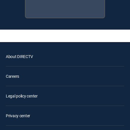
About DIRECTV
Careers
Legal policy center
Privacy center