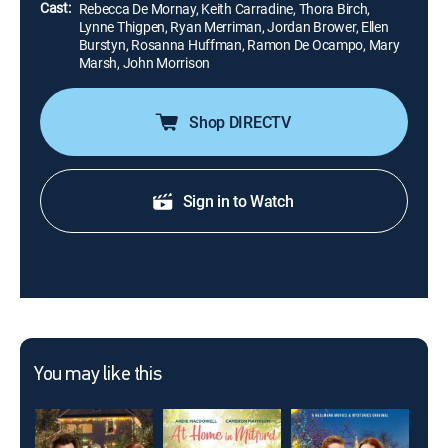
Cast:
Rebecca De Mornay, Keith Carradine, Thora Birch,
Lynne Thigpen, Ryan Merriman, Jordan Brower, Ellen
Burstyn, Rosanna Huffman, Ramon De Ocampo, Mary
Marsh, John Morrison
Shop DIRECTV
Sign in to Watch
You may like this