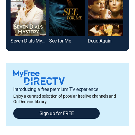
Seven Dials Mystery
See for Me
Dead Again
The
Introducing a free premium TV experience
Enjoy a curated selection of popular free live channels and
On Demand library
Sign up for FREE