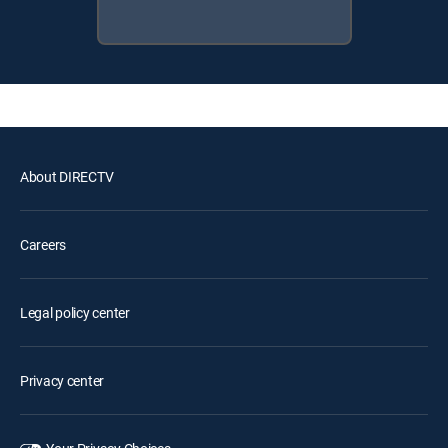
About DIRECTV
Careers
Legal policy center
Privacy center