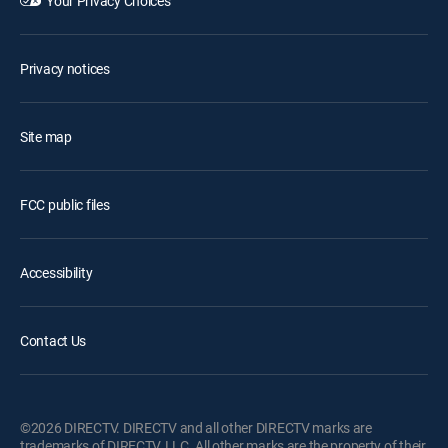
Your Privacy Choices
Privacy notices
Site map
FCC public files
Accessibility
Contact Us
©2026 DIRECTV. DIRECTV and all other DIRECTV marks are
trademarks of DIRECTV, LLC. All other marks are the property of their