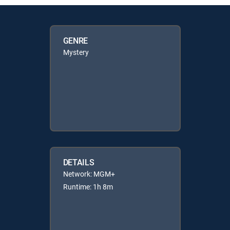
GENRE
Mystery
DETAILS
Network: MGM+
Runtime: 1h 8m