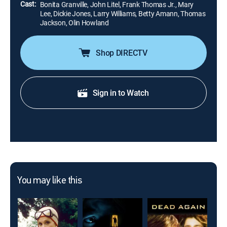
Cast:
Bonita Granville, John Litel, Frank Thomas Jr., Mary
Lee, Dickie Jones, Larry Williams, Betty Amann, Thomas
Jackson, Olin Howland
Shop DIRECTV
Sign in to Watch
You may like this