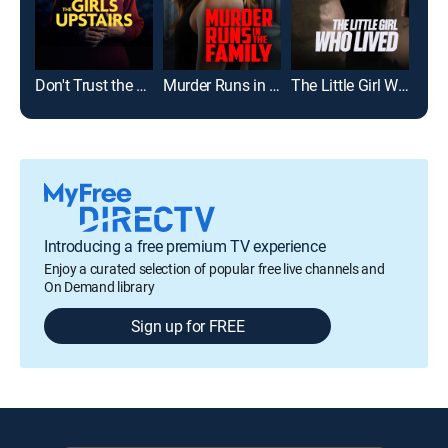
Don't Trust the Girls Upstairs
Murder Runs in the Family
The Little Girl Who Lived
Introducing a free premium TV experience
Enjoy a curated selection of popular free live channels and
On Demand library
Sign up for FREE