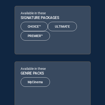
Available in these
SIGNATURE PACKAGES
CHOICE™
ULTIMATE
PREMIER™
Available in these
GENRE PACKS
MyCinema