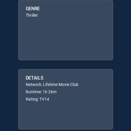
GENRE
Thriller
DETAILS
Network: Lifetime Movie Club
Runtime: 1h 26m
Rating: TV14