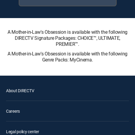
A Mother-in-Law's Obsession is available with the following
DIRECTV Signature Packages: CHOICE™, ULTIMATE,
PREMIER™.
A Mother-in-Law's Obsession is available with the following
Genre Packs: MyCinema.
About DIRECTV
Careers
Legal policy center