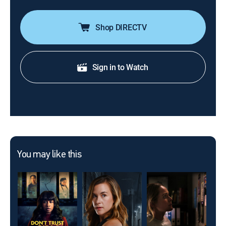
Shop DIRECTV
Sign in to Watch
You may like this