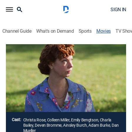
SIGN IN
Channel Guide
What's on Demand
Sports
Movies
TV Sho
A Mother-in-Law's Obsession
1h 26m
|
TV14
|
Thriller
|
Lifetime Movie Club
When a struggling young widow's estranged mother-
in-law turns up to help with the baby, it seems like a
dream come true. However, it soon turns into a living
nightmare when it becomes clear Nana wants the
child all to herself.
Director:
John Burd
Cast:
Christa Rose, Colleen Miller, Emily Bengtson, Charla
Bailey, Deven Bromme, Ainsley Burch, Adam Burke, Dan
Mueller