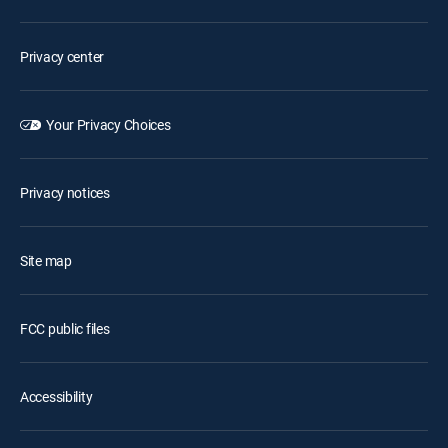
Privacy center
Your Privacy Choices
Privacy notices
Site map
FCC public files
Accessibility