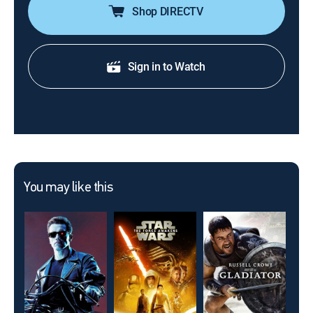
Shop DIRECTV
Sign in to Watch
You may like this