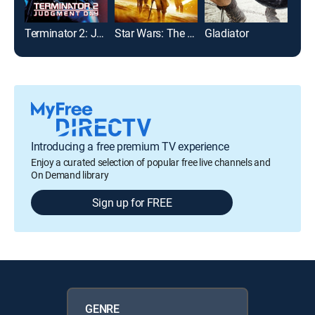
Terminator 2: Judgment Day
Star Wars: The Force Awakens
Gladiator
Introducing a free premium TV experience
Enjoy a curated selection of popular free live channels and
On Demand library
Sign up for FREE
GENRE