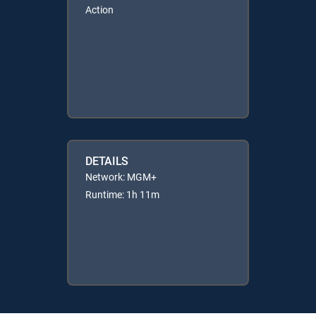
Action
DETAILS
Network: MGM+
Runtime: 1h 11m