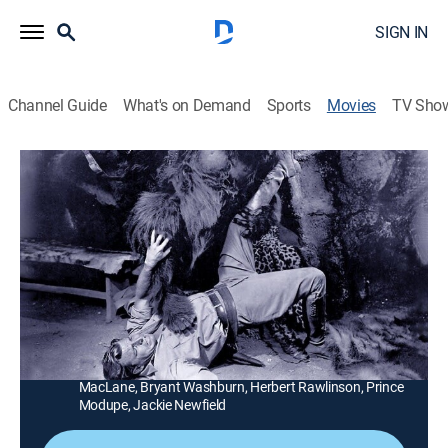
SIGN IN
Channel Guide
What's on Demand
Sports
Movies
TV Sho
Nabonga
1h 11m
|
Action
|
MGM+
|
1944
An adventurer (Buster Crabbe) looks for loot in the
Belgian Congo and finds a jungle woman (Julie
London) and her ape.
Director:
Sam Newfield
Cast:
Buster Crabbe, Julie London, Fifi D'Orsay, Barton
MacLane, Bryant Washburn, Herbert Rawlinson, Prince
Modupe, Jackie Newfield