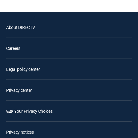
About DIRECTV
Careers
Legal policy center
Privacy center
Your Privacy Choices
Privacy notices