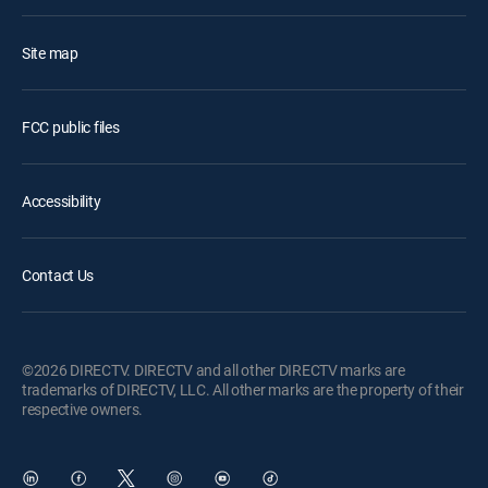
Site map
FCC public files
Accessibility
Contact Us
©2026 DIRECTV. DIRECTV and all other DIRECTV marks are
trademarks of DIRECTV, LLC. All other marks are the property of their
respective owners.