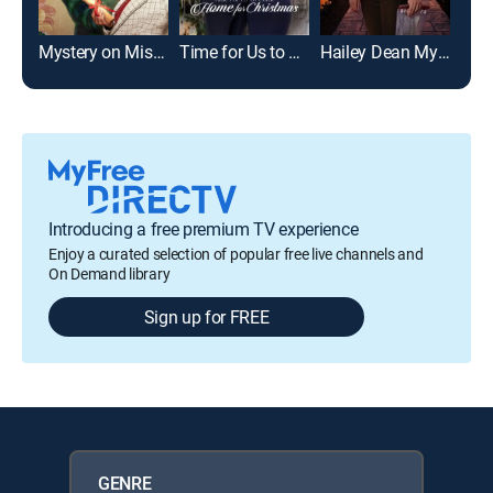
Mystery on Mistletoe Lane
Time for Us to Come Home for Christmas
Hailey Dean Mysteries: Deadly Estate
Introducing a free premium TV experience
Enjoy a curated selection of popular free live channels and
On Demand library
Sign up for FREE
GENRE