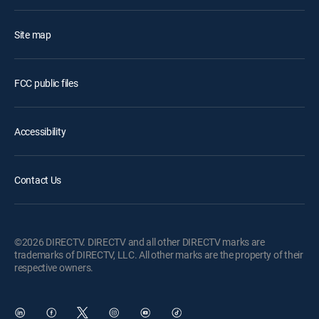
Site map
FCC public files
Accessibility
Contact Us
©2026 DIRECTV. DIRECTV and all other DIRECTV marks are
trademarks of DIRECTV, LLC. All other marks are the property of their
respective owners.