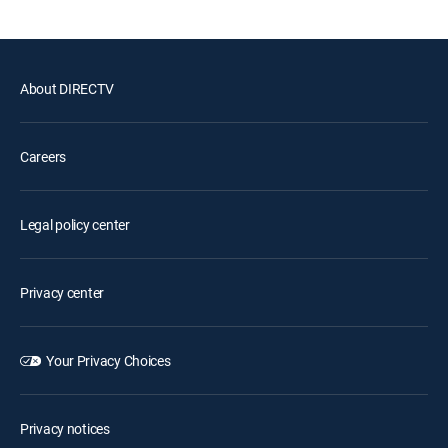
About DIRECTV
Careers
Legal policy center
Privacy center
Your Privacy Choices
Privacy notices