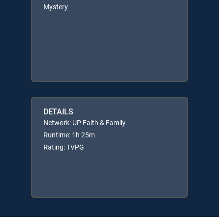
Mystery
DETAILS
Network: UP Faith & Family
Runtime: 1h 25m
Rating: TVPG