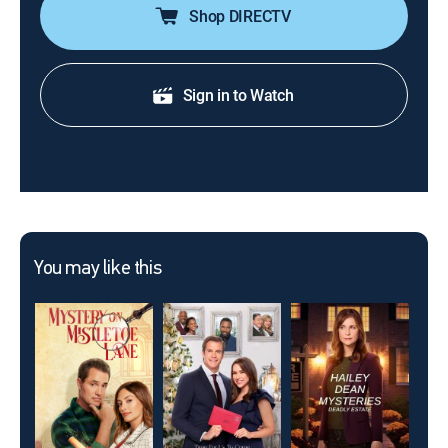
Shop DIRECTV
Sign in to Watch
You may like this