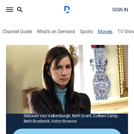
SIGN IN
Channel Guide
What's on Demand
Sports
Movies
TV Sho
Mystery Woman: Mystery Weekend
1h 25m
|
TVPG
|
Mystery
|
UP Faith & Family
|
2005
An amateur sleuth (Kellie Martin) puts her skills to the
test when an attempted murder takes place in her
bookstore.
Director:
Mark Griffiths
Cast:
Kellie Martin, Clarence Williams III, Nina Siemaszko,
Deborah Van Valkenburgh, Beth Grant, Colleen Camp,
Beth Broderick, Victor Browne