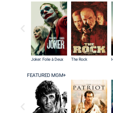
Joker: Folie à Deux
The Rock
FEATURED MGM+