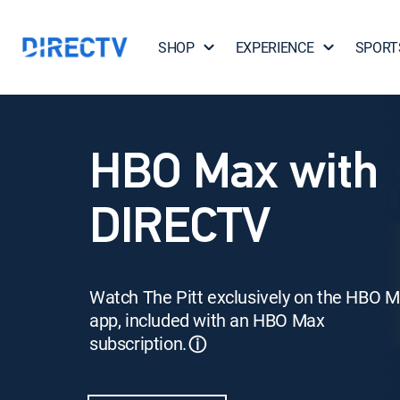
SHOP
EXPERIENCE
SPORT
HBO Max with
DIRECTV
Watch The Pitt exclusively on the HBO 
app, included with an HBO Max
subscription.
ⓘ