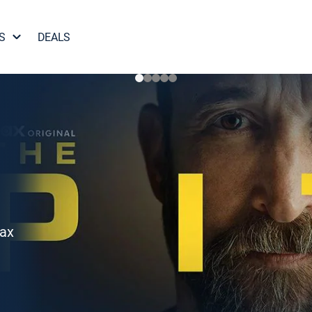
S
DEALS
Max