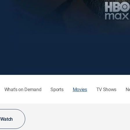
What's on Demand
Sports
Movies
TV Shows
N
o Watch