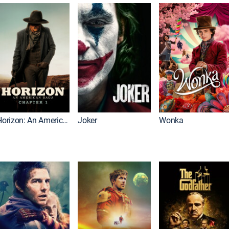
Horizon: An American Saga: Chapter 1
Joker
Wonka