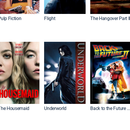
ulp Fiction
Flight
The Hangover Part I
The Housemaid
Underworld
Back to the Future Part I