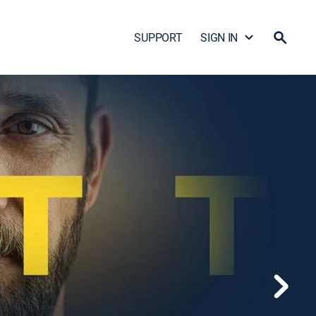
SUPPORT
SIGN IN