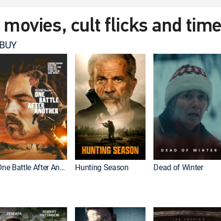
t movies, cult flicks and tim
 BUY
One Battle After Another
Hunting Season
Dead of Winter