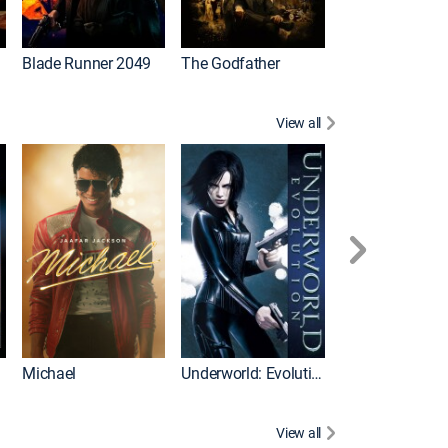
I
Blade Runner 2049
The Godfather
The Hangover Pa
View all
I
Michael
Underworld: Evolution
Flight
View all