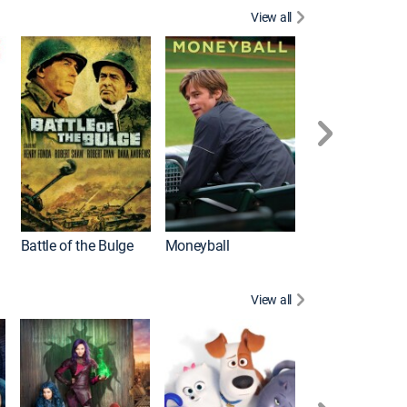
View all
Battle of the Bulge
Moneyball
View all