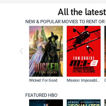
All the lates
NEW & POPULAR MOVIES TO RENT OR
Wicked: For Good
Mission: Impossible - The Final Reckoning
FEATURED HBO