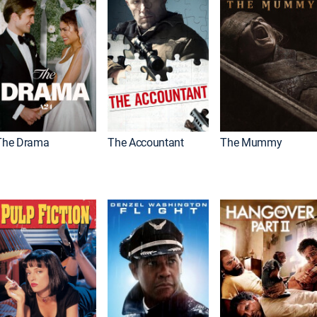
The Drama
The Accountant
The Mummy