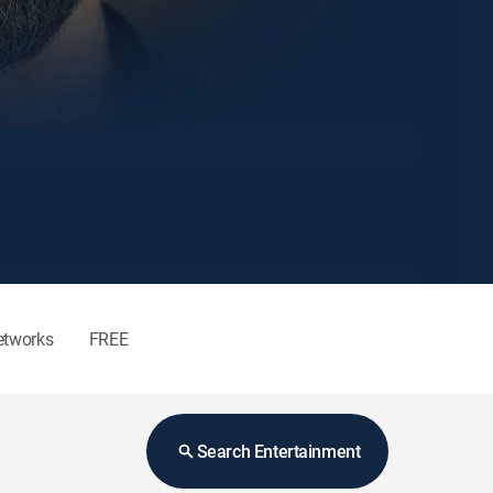
etworks
FREE
Search Entertainment