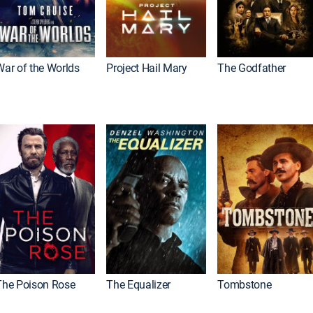
War of the Worlds
Project Hail Mary
The Godfather
The Poison Rose
The Equalizer
Tombstone