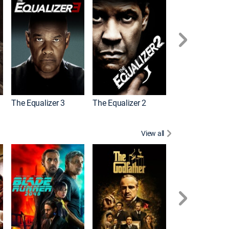
The Equalizer 3
The Equalizer 2
Meg 2: The Tre
View all