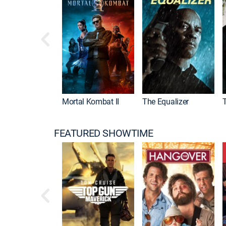
Mortal Kombat II
The Equalizer
FEATURED SHOWTIME