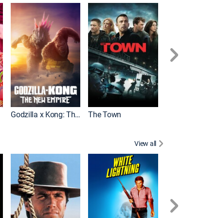
It
Godzilla x Kong: The New Empire
The Town
View all