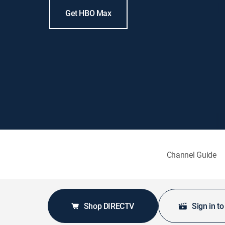
Get HBO Max
Channel Guide
Shop DIRECTV
Sign in t