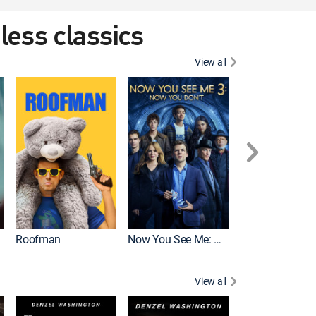
eless classics
View all
Roofman
Now You See Me: Now You Don't
Wicked
View all