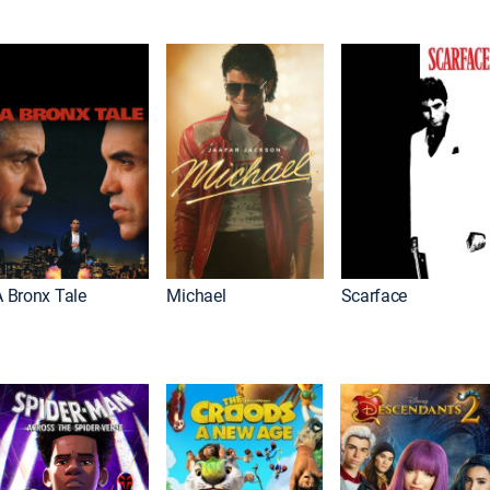
A Bronx Tale
Michael
Scarface