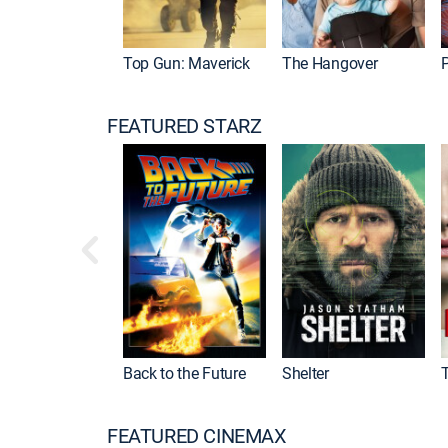
Top Gun: Maverick
The Hangover
P
FEATURED STARZ
Back to the Future
Shelter
FEATURED CINEMAX