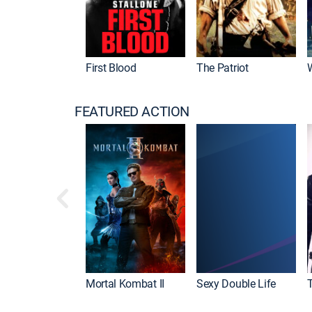
First Blood
The Patriot
FEATURED ACTION
Mortal Kombat II
Sexy Double Life