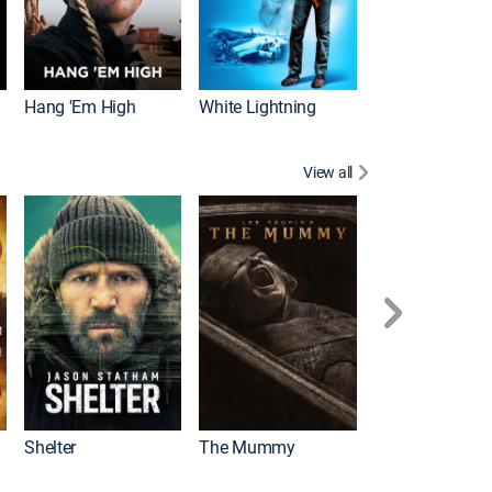
Hang 'Em High
White Lightning
View all
Shelter
The Mummy