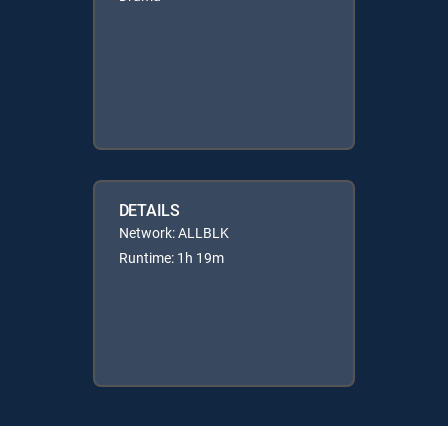
DETAILS
Network: ALLBLK
Runtime: 1h 19m