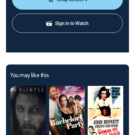
Sign in to Watch
You may like this