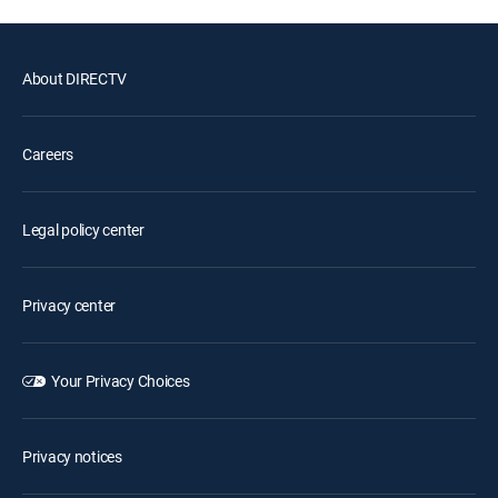
About DIRECTV
Careers
Legal policy center
Privacy center
Your Privacy Choices
Privacy notices