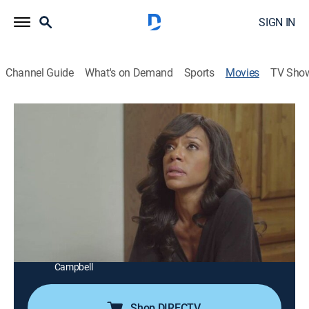
SIGN IN
Channel Guide
What's on Demand
Sports
Movies
TV Sho
Mysterious Ways
1h 19m
|
Drama
|
ALLBLK
|
2015
A chance encounter with a homeless man allows
Marilyn to finally heal the emotional wounds of her
son's death.
Director:
Dan Garcia
Cast:
Wendy Robinson, Gary Dourdan, Telma Hopkins, Erica
Campbell
Shop DIRECTV