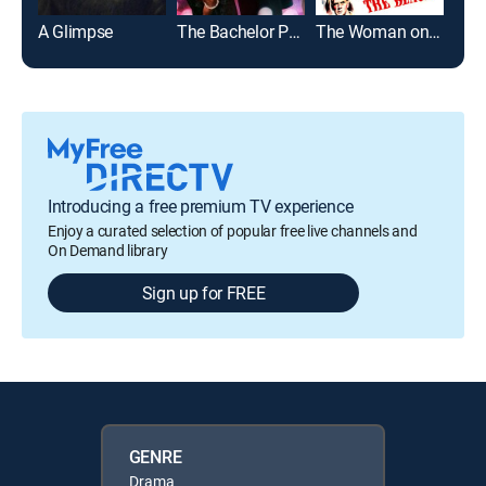
A Glimpse
The Bachelor Party
The Woman on the Beach
Gra
Introducing a free premium TV experience
Enjoy a curated selection of popular free live channels and
On Demand library
Sign up for FREE
GENRE
Drama