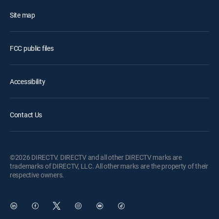
Site map
FCC public files
Accessibility
Contact Us
©2026 DIRECTV. DIRECTV and all other DIRECTV marks are
trademarks of DIRECTV, LLC. All other marks are the property of their
respective owners.