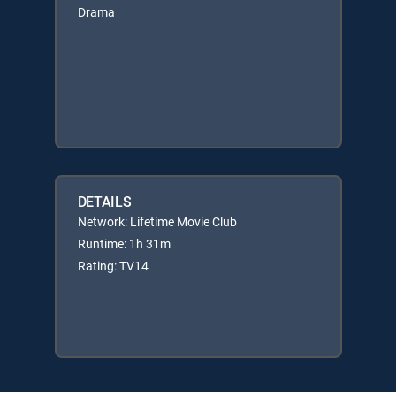
Drama
DETAILS
Network: Lifetime Movie Club
Runtime: 1h 31m
Rating: TV14