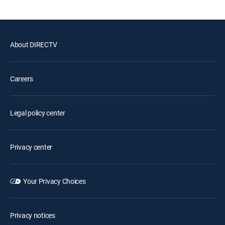
About DIRECTV
Careers
Legal policy center
Privacy center
Your Privacy Choices
Privacy notices