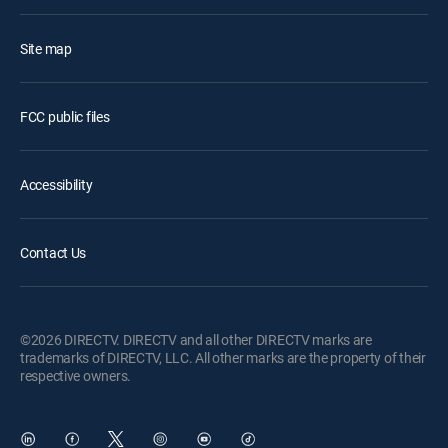
Site map
FCC public files
Accessibility
Contact Us
©2026 DIRECTV. DIRECTV and all other DIRECTV marks are
trademarks of DIRECTV, LLC. All other marks are the property of their
respective owners.