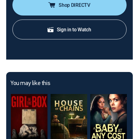
Shop DIRECTV
Sign in to Watch
You may like this