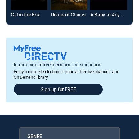
Girl in the Box
House of Chains
A Baby at Any Cost
Introducing a free premium TV experience
Enjoy a curated selection of popular free live channels and
On Demand library
Sign up for FREE
GENRE