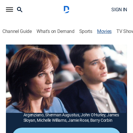
SIGN IN
Channel Guide
What's on Demand
Sports
Movies
TV Sho
My Son Is Innocent
1h 31m
|
TV14
|
Drama
|
Lifetime Movie Club
|
1996
A mother launches a costly battle to prove that her
teenage son is not guilty of rape and attempted
murder charges.
Director:
Larry Elikann
Cast:
Marilu Henner, Nick Stahl, Matt McCoy, Carmen
Argenziano, Sherman Augustus, John O'Hurley, James
Sloyan, Michelle Williams, Jamie Rose, Barry Corbin