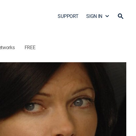
SUPPORT
SIGN IN
etworks
FREE