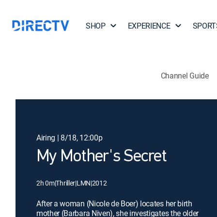
SHOP
EXPERIENCE
SPORT
Channel Guide
Airing | 8/18, 12:00p
My Mother's Secret
2h 0m
|
Thriller
|
LMN
|
2012
After a woman (Nicole de Boer) locates her birth
mother (Barbara Niven), she investigates the older