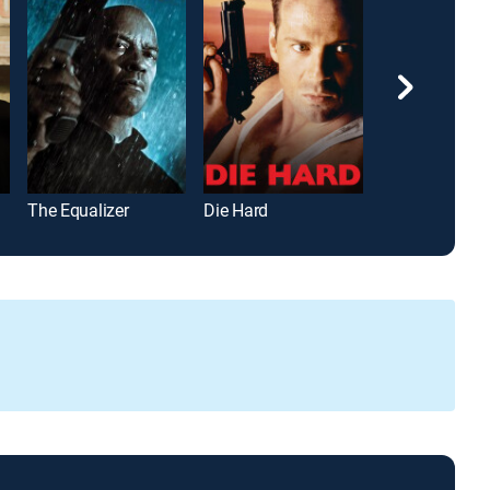
The Equalizer
Die Hard