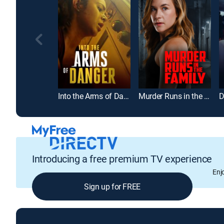
Into the Arms of Danger
Murder Runs in the Family
Introducing a free premium TV experience
Enj
Sign up for FREE