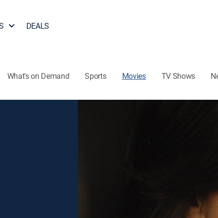
S
DEALS
What's on Demand
Sports
Movies
TV Shows
N