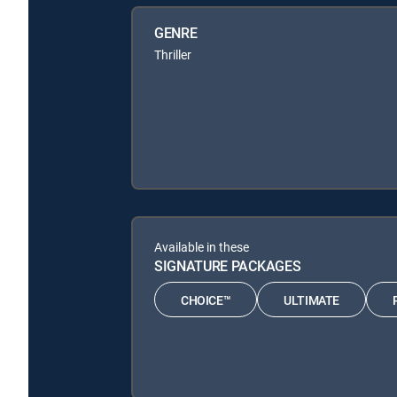
GENRE
Thriller
Available in these
SIGNATURE PACKAGES
CHOICE™
ULTIMATE