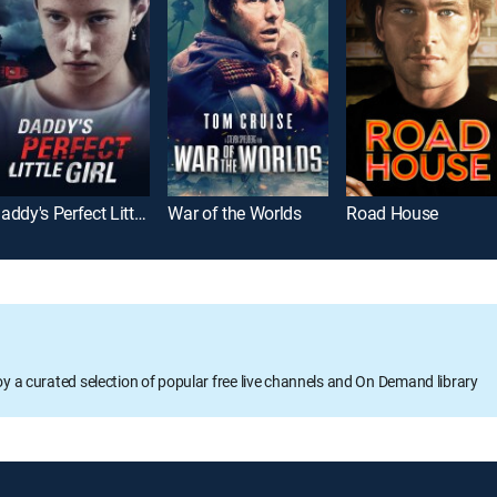
Daddy's Perfect Little Girl
War of the Worlds
Road House
oy a curated selection of popular free live channels and On Demand library