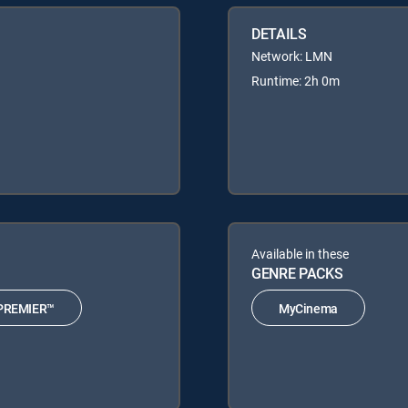
DETAILS
Network: LMN
Runtime: 2h 0m
Available in these
GENRE PACKS
PREMIER™
MyCinema