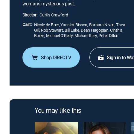
woman's mysterious past.
Director:
Curtis Crawford
Cast:
Nicole de Boer, Yannick Bisson, Barbara Niven, Thea
Gill, Rob Stewart, Bill Lake, Dean Hagopian, Cinthia
Burke, Michael O'Reilly, Michael Riley, Peter Dillon
Shop DIRECTV
Sign in to Wa
You may like this