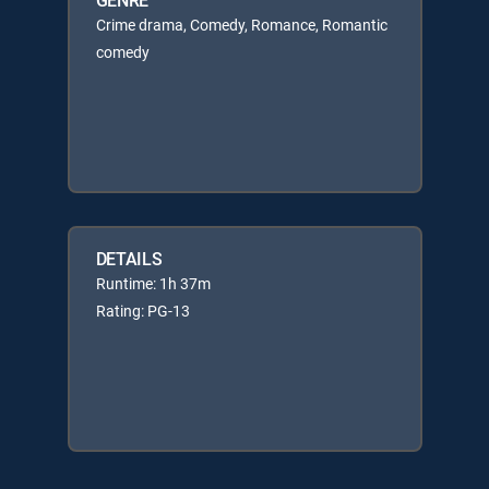
Crime drama, Comedy, Romance, Romantic
comedy
DETAILS
Runtime: 1h 37m
Rating: PG-13