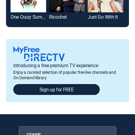
One Crazy Summer
Ricochet
Just Go With It
The
Introducing a free premium TV experience
Enjoy a curated selection of popular free live channels and
On Demand library
Sign up for FREE
GENRE