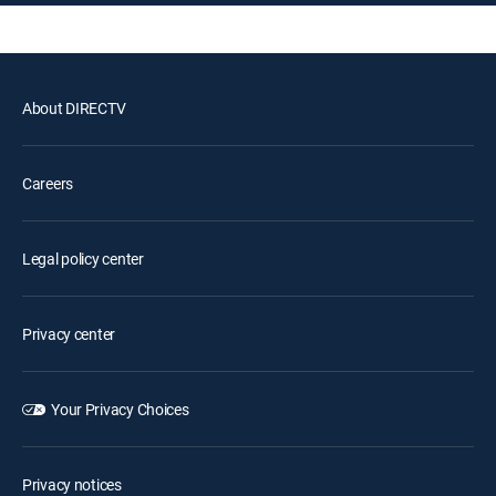
About DIRECTV
Careers
Legal policy center
Privacy center
Your Privacy Choices
Privacy notices