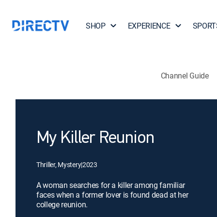
SHOP
EXPERIENCE
SPORT
Channel Guide
My Killer Reunion
Thriller, Mystery
|
2023
A woman searches for a killer among familiar
faces when a former lover is found dead at her
college reunion.