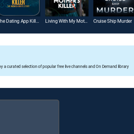
The Dating App Killer: The Monica White Story
Living With My Mother's Killer
Cruise Ship Murder
oy a curated selection of popular free live channels and On Demand library