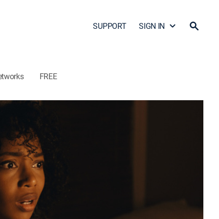
SUPPORT
SIGN IN
etworks
FREE