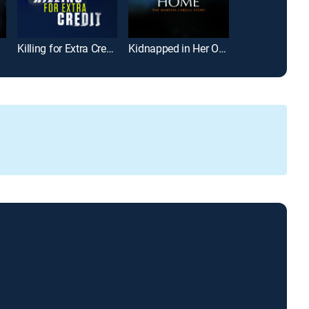
Killing for Extra Credit
Kidnapped in Her Own Home: The Martha Carelli Story