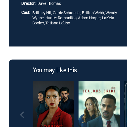
Director:
Dave Thomas
Cast:
Brittney Hill, Carrie Schroeder, Britton Webb, Wendy
Wynne, Hunter Romanillos, Adam Harper, LaKeta
Booker, Tatiana Le'Joy
You may like this