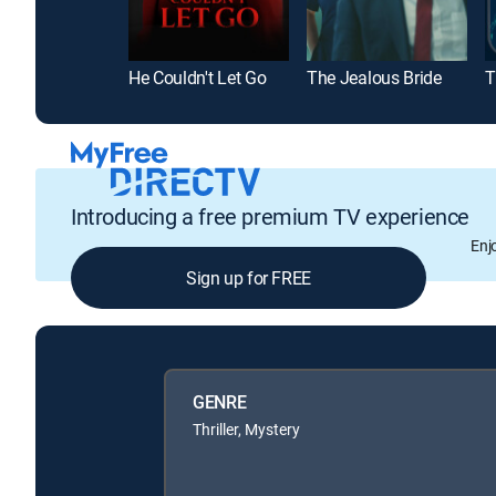
He Couldn't Let Go
The Jealous Bride
Introducing a free premium TV experience
Enj
Sign up for FREE
GENRE
Thriller, Mystery