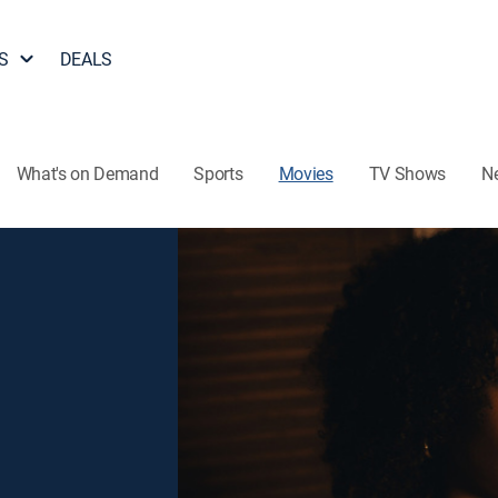
S
DEALS
What's on Demand
Sports
Movies
TV Shows
N