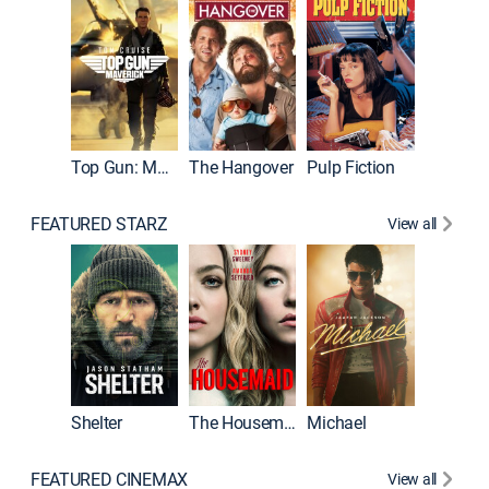
Top Gun: Maverick
The Hangover
Pulp Fiction
Flight
FEATURED STARZ
View all
Shelter
The Housemaid
Michael
Underwo
FEATURED CINEMAX
View all