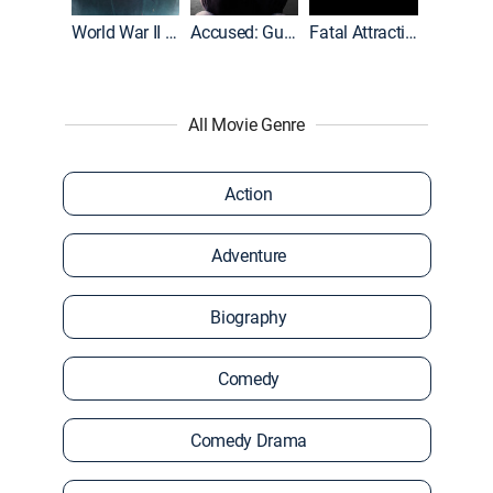
World War II With Tom Hanks
Accused: Guilty or Innocent?
Fatal Attraction
All Movie Genre
Action
Adventure
Biography
Comedy
Comedy Drama