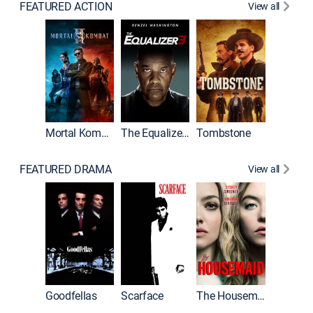
FEATURED ACTION
View all
Mortal Kombat II
The Equalizer 3
Tombstone
FEATURED DRAMA
View all
Casino
Goodfellas
Scarface
The Housemaid