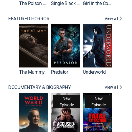
The Poison Rose
Single Black Tenant
Girl in the Coffin
FEATURED HORROR
View all
The Mummy
Predator
Underworld
DOCUMENTARY & BIOGRAPHY
View all
New
New
Episode
Episode