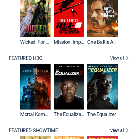
Wicked: For Good
Mission: Impossible - The Final Reckoning
One Battle After Another
FEATURED HBO
View all
Mortal Kombat II
The Equalizer 3
The Equalizer
FEATURED SHOWTIME
View all