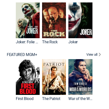
Wonka
Joker: Folie à Deux
The Rock
Joker
FEATURED MGM+
View all
First Blood
The Patriot
War of the Worlds