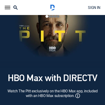
SIGN IN
HBO Max with DIRECTV
Watch The Pitt exclusively on the HBO Max app, included
ⓘ
with an HBO Max subscription.