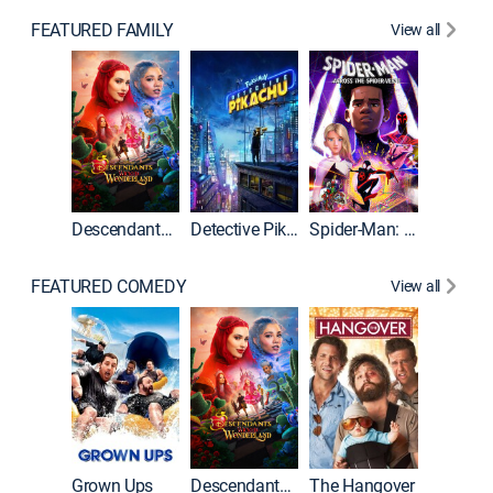
FEATURED FAMILY
View all
Descendants: Wicked Wonderland
Detective Pikachu
Spider-Man: Across the Spider-Verse
FEATURED COMEDY
View all
Grown Ups
Descendants: Wicked Wonderland
The Hangover