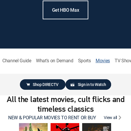
Get HBO Max
Channel Guide
What's on Demand
Sports
Movies
TV Sho
Shop DIRECTV
Sign in to Watch
All the latest movies, cult flicks and
timeless classics
NEW & POPULAR MOVIES TO RENT OR BUY
View all