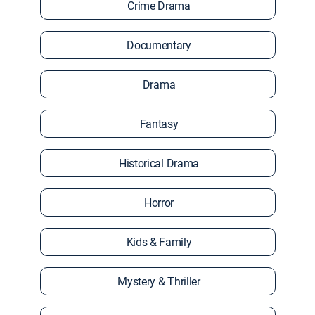
Crime Drama
Documentary
Drama
Fantasy
Historical Drama
Horror
Kids & Family
Mystery & Thriller