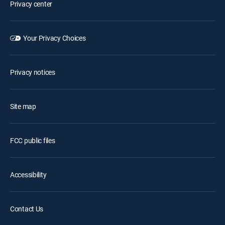
Privacy center
Your Privacy Choices
Privacy notices
Site map
FCC public files
Accessibility
Contact Us