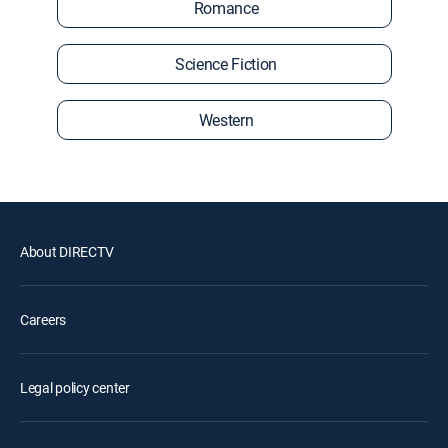
Romance
Science Fiction
Western
About DIRECTV
Careers
Legal policy center