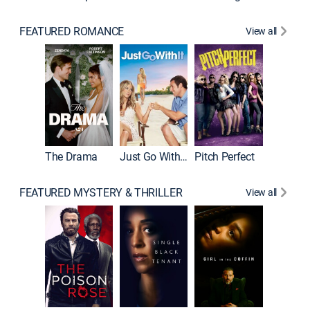
FEATURED ROMANCE
View all
Blended
The Drama
Just Go With It
Pitch Perfect
FEATURED MYSTERY & THRILLER
View all