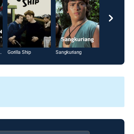
man: Dawn of Justice
Gorilla Ship
Sangkuriang
Brenda Starr