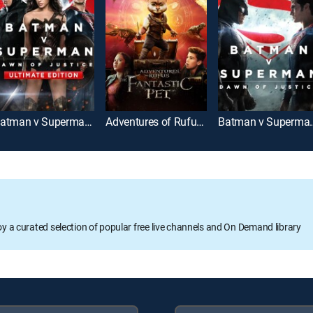
Batman v Superman: Dawn of Justice: Ultimate Edition
Adventures of Rufus: The Fantastic Pet
Batman v Super
oy a curated selection of popular free live channels and On Demand library