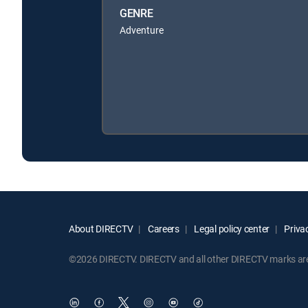
GENRE
Adventure
About DIRECTV
Careers
Legal policy center
Privac
©2026 DIRECTV. DIRECTV and all other DIRECTV marks are t