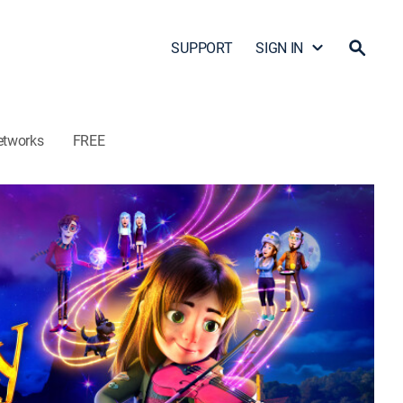
SUPPORT
SIGN IN
etworks
FREE