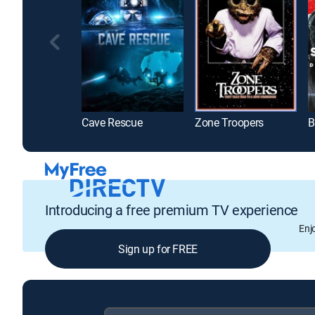
Cave Rescue
Zone Troopers
Introducing a free premium TV experience
Enj
Sign up for FREE