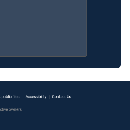
public files
Accessibility
Contact Us
ctive owners.