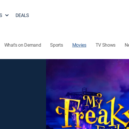
S
DEALS
What's on Demand
Sports
Movies
TV Shows
N