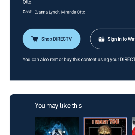
Otto.
Cast:
Evanna Lynch, Miranda Otto
Shop DIRECTV
Sign in to Wa
You can also rent or buy this content using your DIREC
You may like this