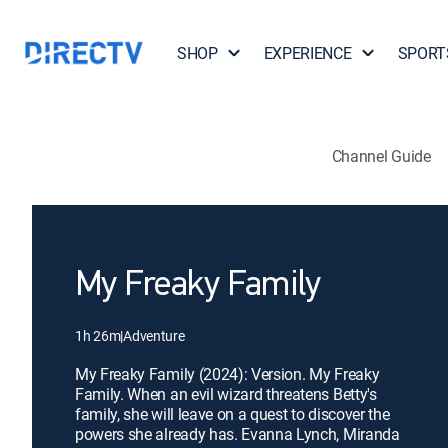
SHOP
EXPERIENCE
SPORT
Channel Guide
My Freaky Family
1h 26m
|
Adventure
My Freaky Family (2024): Version. My Freaky
Family. When an evil wizard threatens Betty's
family, she will leave on a quest to discover the
powers she already has. Evanna Lynch, Miranda