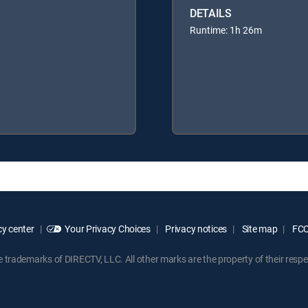
DETAILS
Runtime: 1h 26m
y center
Your Privacy Choices
Privacy notices
Site map
FCC 
rademarks of DIRECTV, LLC. All other marks are the property of their respe