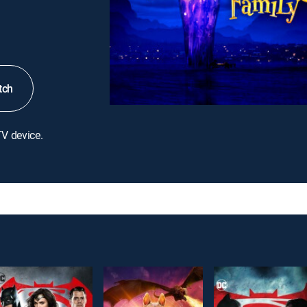
tch
TV device.