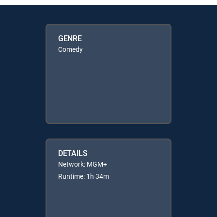
GENRE
Comedy
DETAILS
Network: MGM+
Runtime: 1h 34m