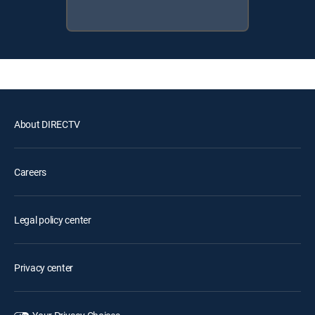
About DIRECTV
Careers
Legal policy center
Privacy center