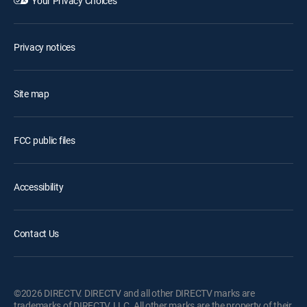
Your Privacy Choices
Privacy notices
Site map
FCC public files
Accessibility
Contact Us
©2026 DIRECTV. DIRECTV and all other DIRECTV marks are
trademarks of DIRECTV, LLC. All other marks are the property of their