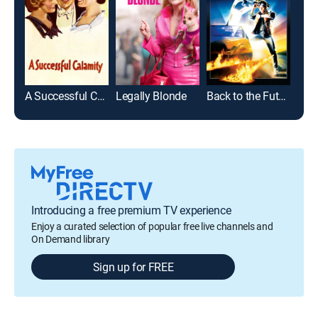
A Successful Calamity
Legally Blonde
Back to the Future
Hap
Introducing a free premium TV experience
Enjoy a curated selection of popular free live channels and
On Demand library
Sign up for FREE