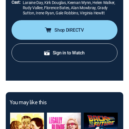
Cast:
Laraine Day, Kirk Douglas, Keenan Wynn, Helen Walker,
Rudy Vallee, Florence Bates, Alan Mowbray, Grady
Sutton, Irene Ryan, Gale Robbins, Virginia Hewitt
Shop DIRECTV
Sign in to Watch
You may like this