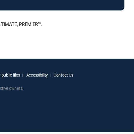
 ULTIMATE, PREMIER™.
public files
Accessibility
Contact Us
ctive owners.