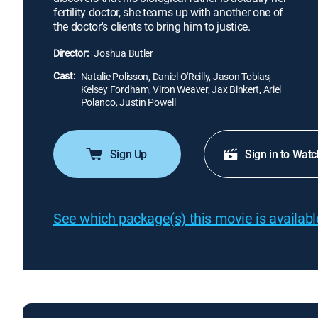
fertility doctor, she teams up with another one of
the doctor's clients to bring him to justice.
Director:
Joshua Butler
Cast:
Natalie Polisson, Daniel O'Reilly, Jason Tobias,
Kelsey Fordham, Viron Weaver, Jax Binkert, Ariel
Polanco, Justin Powell
Sign Up
Sign in to Watc
See which package(s) this movie is available