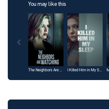
You may like this
The Neighbors Are Watching
I Killed Him in My Sleep