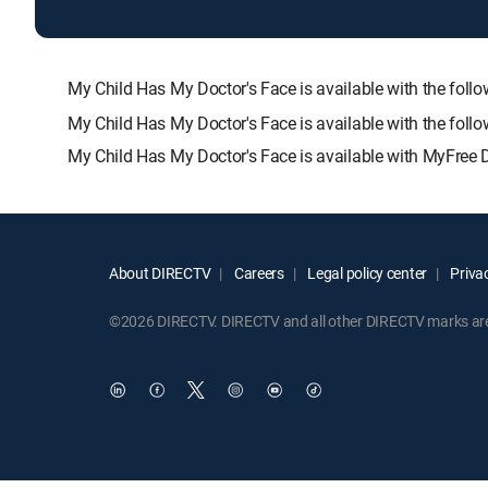
My Child Has My Doctor's Face is available with the 
My Child Has My Doctor's Face is available with the fol
My Child Has My Doctor's Face is available with MyFree 
About DIRECTV
Careers
Legal policy center
Privac
©2026 DIRECTV. DIRECTV and all other DIRECTV marks are t