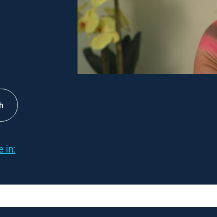
h
 in: