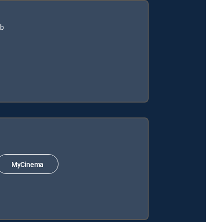
ub
MyCinema