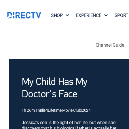
SHOP
EXPERIENCE
SPORT
Channel Guide
My Child Has My
Doctor's Face
1h 26m
|
Thriller
|
Lifetime Movie Club
|
2024
Jessica's son is the light of her life, but when she
discovers that his biological father is actually her