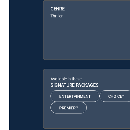
GENRE
Thriller
Available in these
SIGNATURE PACKAGES
ENTERTAINMENT
CHOICE™
PREMIER™