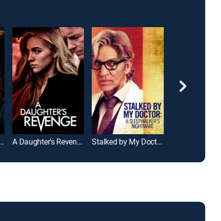
 That Robs the Cradle
A Daughter's Revenge
Stalked by My Doctor: A Sleepwalker's Nightmare
Single Black T