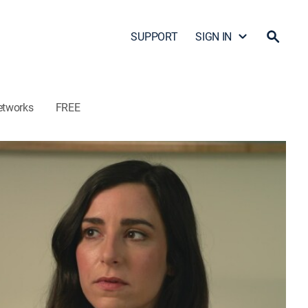
SUPPORT
SIGN IN
etworks
FREE