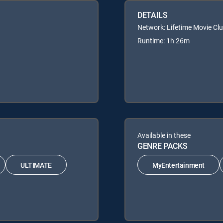
DETAILS
Network: Lifetime Movie Cl
Runtime: 1h 26m
Available in these
GENRE PACKS
ULTIMATE
MyEntertainment