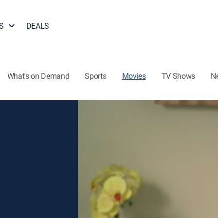
S
DEALS
What's on Demand
Sports
Movies
TV Shows
N