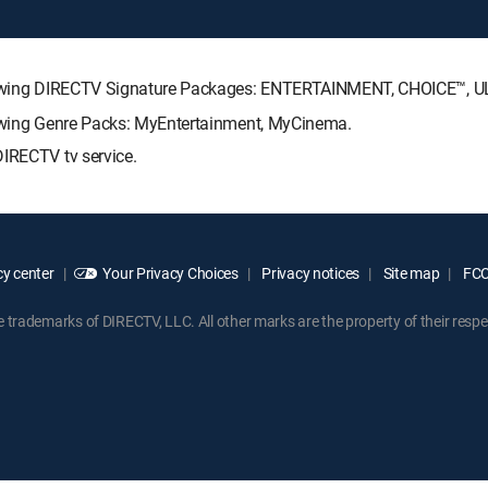
following DIRECTV Signature Packages: ENTERTAINMENT, CHOICE™,
lowing Genre Packs: MyEntertainment, MyCinema.
DIRECTV tv service.
y center
Your Privacy Choices
Privacy notices
Site map
FCC 
rademarks of DIRECTV, LLC. All other marks are the property of their respe