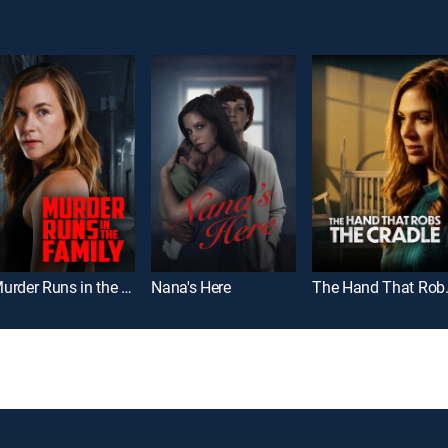
Murder Runs in the Family
Nana's Here
The Hand