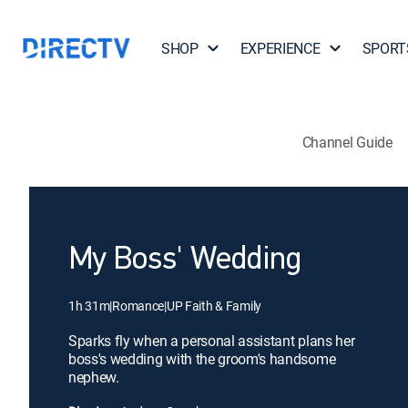
SHOP
EXPERIENCE
SPORT
Channel Guide
My Boss' Wedding
1h 31m
|
Romance
|
UP Faith & Family
Sparks fly when a personal assistant plans her
boss's wedding with the groom's handsome
nephew.