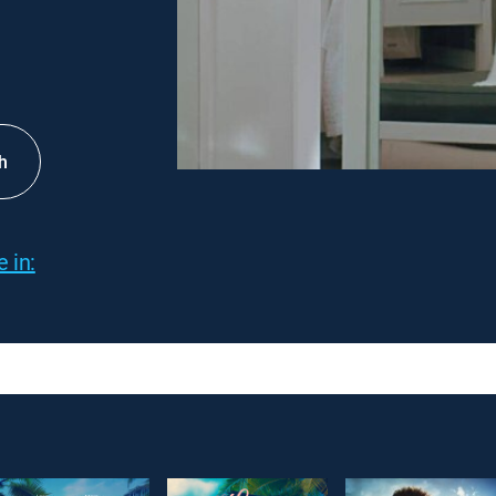
h
 in: