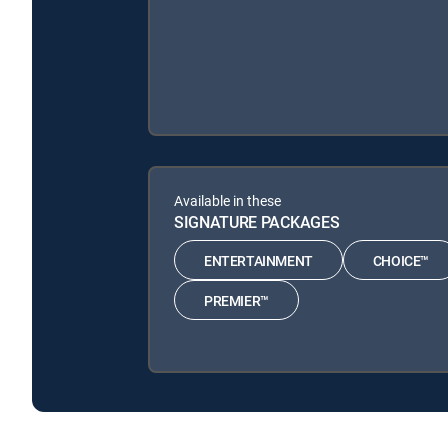
Available in these
SIGNATURE PACKAGES
ENTERTAINMENT
CHOICE™
PREMIER™