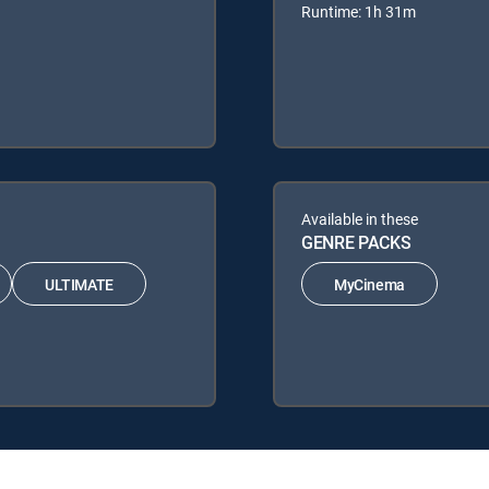
Runtime: 1h 31m
Available in these
GENRE PACKS
ULTIMATE
MyCinema