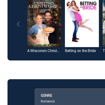
A Wisconsin Christmas Pie
Betting on the Bride
T
GENRE
Romance