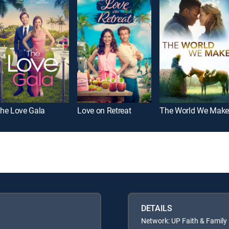
he Love Gala
Love on Retreat
The World We Make
DETAILS
Network: UP Faith & Family