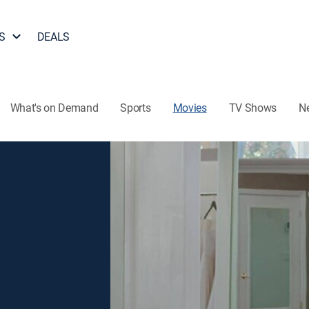
S
DEALS
What's on Demand
Sports
Movies
TV Shows
N