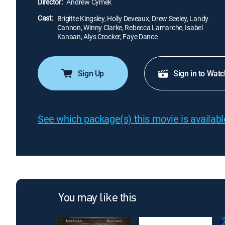
Director:
Andrew Cymek
Cast:
Brigitte Kingsley, Holly Deveaux, Drew Seeley, Landy
Cannon, Winny Clarke, Rebecca Lamarche, Isabel
Kanaan, Alys Crocker, Faye Dance
Sign Up
Sign in to Watc
See which package(s) this movie is available
You may like this