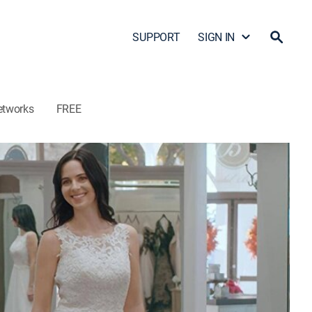
SUPPORT
SIGN IN
etworks
FREE