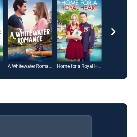
A Whitewater Romance
Home for a Royal Heart
Love Afloat