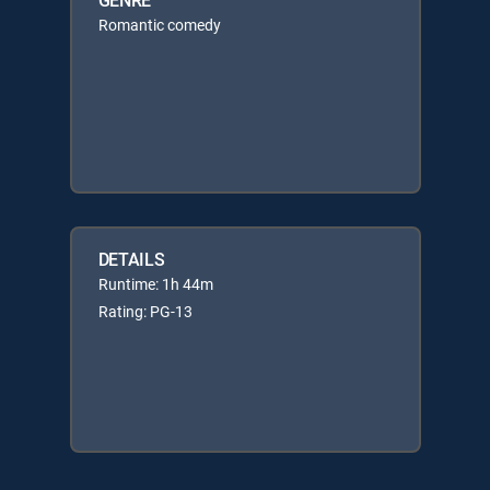
Romantic comedy
DETAILS
Runtime: 1h 44m
Rating: PG-13