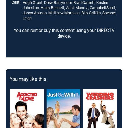
Cast:
Hugh Grant, Drew Barrymore, Brad Garrett, Kristen
Johnston, Haley Bennett, Aasif Mandvi, Campbell Scott,
Jason Antoon, Matthew Morrison, Billy Griffith, Spenser
Leigh
You can rent or buy this content using your DIRECTV
device.
You may like this