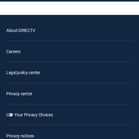
About DIRECTV
Careers
Legal policy center
Privacy center
Your Privacy Choices
Privacy notices