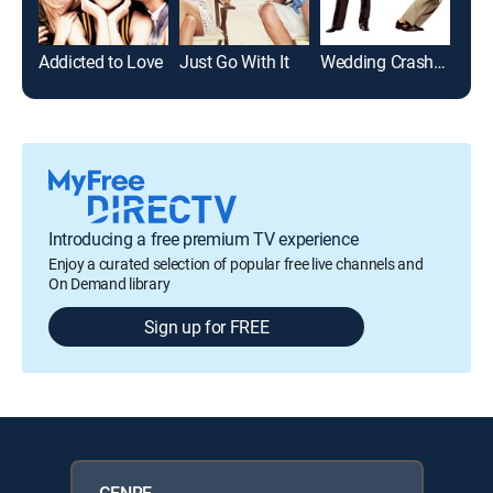
Addicted to Love
Just Go With It
Wedding Crashers
Boo
Introducing a free premium TV experience
Enjoy a curated selection of popular free live channels and
On Demand library
Sign up for FREE
GENRE