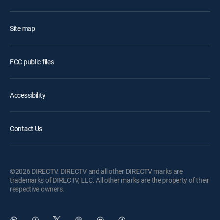
Site map
FCC public files
Accessibility
Contact Us
©2026 DIRECTV. DIRECTV and all other DIRECTV marks are
trademarks of DIRECTV, LLC. All other marks are the property of their
respective owners.