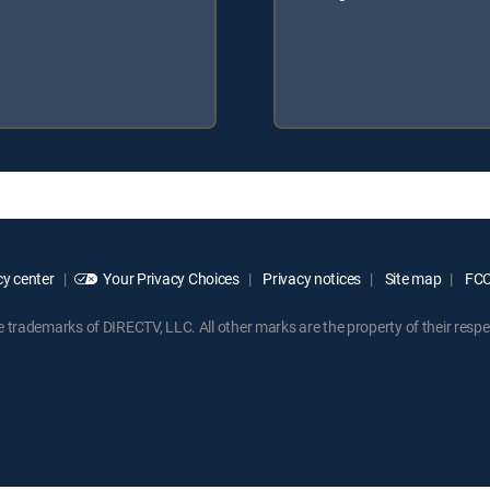
y center
Your Privacy Choices
Privacy notices
Site map
FCC 
rademarks of DIRECTV, LLC. All other marks are the property of their respe