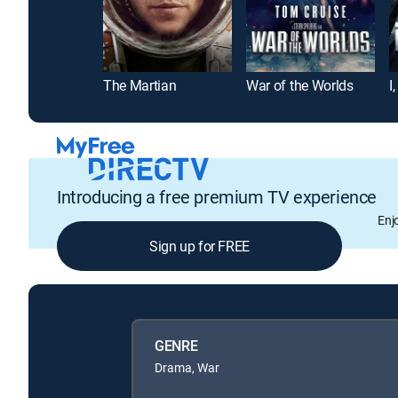
The Martian
War of the Worlds
I
Introducing a free premium TV experience
Enj
Sign up for FREE
GENRE
Drama, War