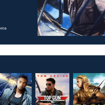
vice.