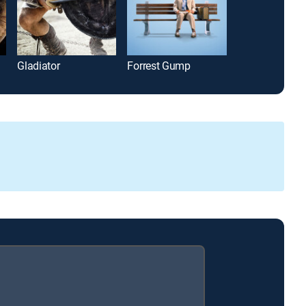
Gladiator
Forrest Gump
A Few Good M