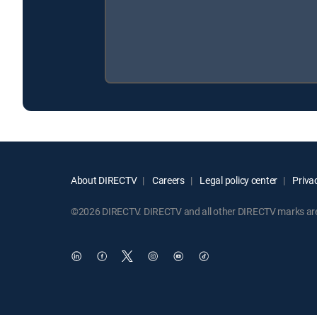
About DIRECTV
Careers
Legal policy center
Privac
©2026 DIRECTV. DIRECTV and all other DIRECTV marks are t