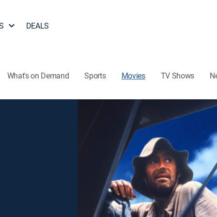
S
DEALS
What's on Demand
Sports
Movies
TV Shows
N