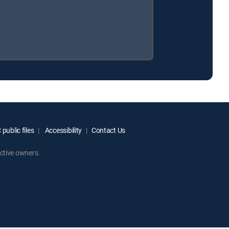
public files
Accessibility
Contact Us
ctive owners.