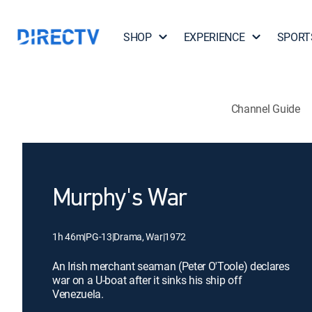
SHOP
EXPERIENCE
SPORT
Channel Guide
Murphy's War
1h 46m
|
PG-13
|
Drama, War
|
1972
An Irish merchant seaman (Peter O'Toole) declares
war on a U-boat after it sinks his ship off
Venezuela.