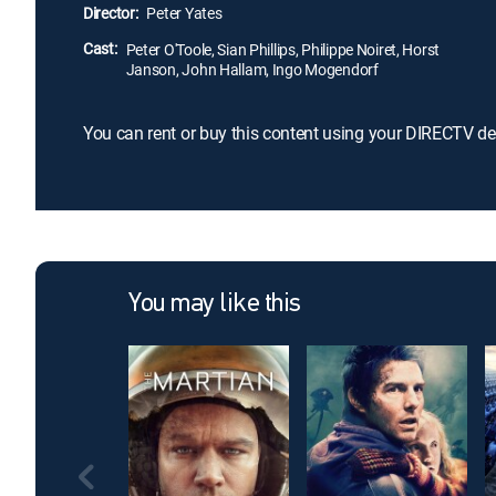
Director:
Peter Yates
Cast:
Peter O'Toole, Sian Phillips, Philippe Noiret, Horst
Janson, John Hallam, Ingo Mogendorf
You can rent or buy this content using your DIRECTV de
You may like this