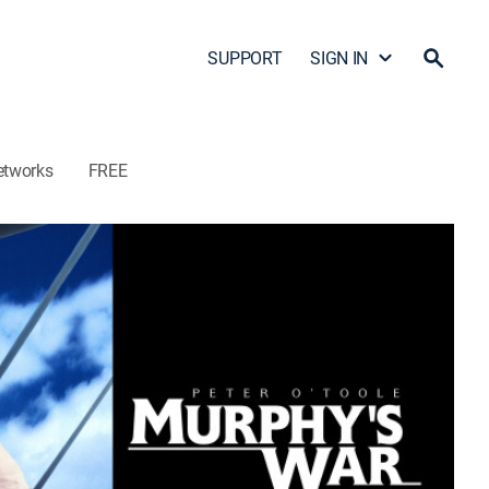
SUPPORT
SIGN IN
etworks
FREE