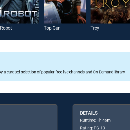
, Robot
Top Gun
Troy
oy a curated selection of popular free live channels and On Demand library
DETAILS
Runtime: 1h 46m
Rating: PG-13