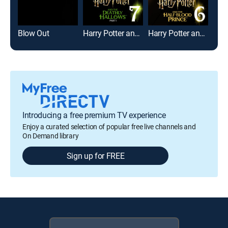
Blow Out
Harry Potter and the Deathly Hallows: Part 1
Harry Potter and the Half-Blood Prince
See
Introducing a free premium TV experience
Enjoy a curated selection of popular free live channels and
On Demand library
Sign up for FREE