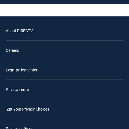
About DIRECTV
Careers
Legal policy center
Privacy center
Your Privacy Choices
Privacy notices