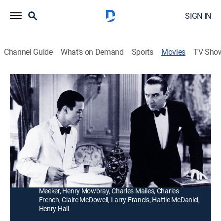
SIGN IN
Channel Guide
What's on Demand
Sports
Movies
TV Sho
Murder by Television
0h 54m
|
Mystery
|
MGM+
|
1935
An electronics wizard's murder is witnessed by a group
of people watching a demonstration of a new
invention.
Director:
Clifford Sanforth
Cast:
Bela Lugosi, June Collyer, Huntley Gordon, George
Meeker, Henry Mowbray, Charles Mailes, Charles
French, Claire McDowell, Larry Francis, Hattie McDaniel,
Henry Hall