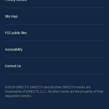
Site map
FCC public files
Accessibility
Contact Us
©2026 DIRECTV. DIRECTV and all other DIRECTV marks are
trademarks of DIRECTV, LLC. All other marks are the property of their
respective owners.