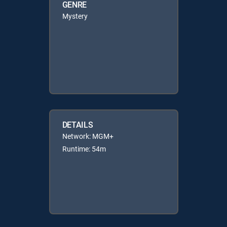
GENRE
Mystery
DETAILS
Network: MGM+
Runtime: 54m