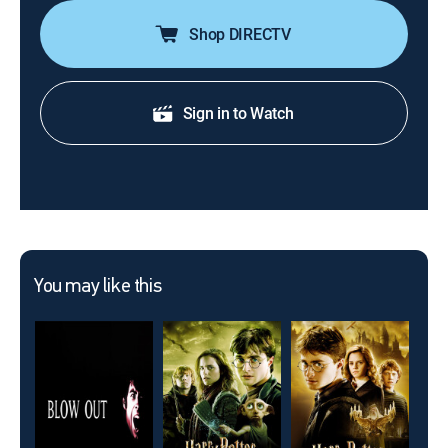
Shop DIRECTV
Sign in to Watch
You may like this