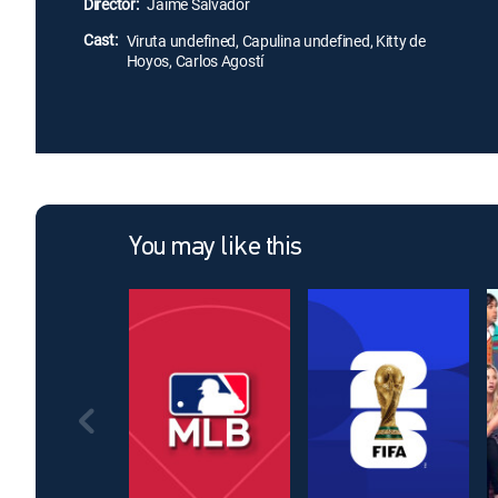
Director:
Jaime Salvador
Cast:
Viruta undefined, Capulina undefined, Kitty de
Hoyos, Carlos Agostí
You may like this