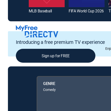
MLB Baseball
FIFA World Cup 2026
T
Introducing a free premium TV experience
Enj
Sign up for FREE
GENRE
Comedy