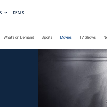
S
DEALS
What's on Demand
Sports
Movies
TV Shows
N