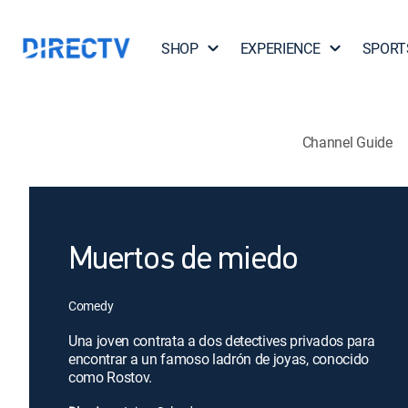
SHOP
EXPERIENCE
SPORT
Channel Guide
Muertos de miedo
Comedy
Una joven contrata a dos detectives privados para
encontrar a un famoso ladrón de joyas, conocido
como Rostov.