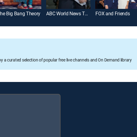
he Big Bang Theory
ABC World News Tonight With David Muir
FOX and Friends
oy a curated selection of popular free live channels and On Demand library