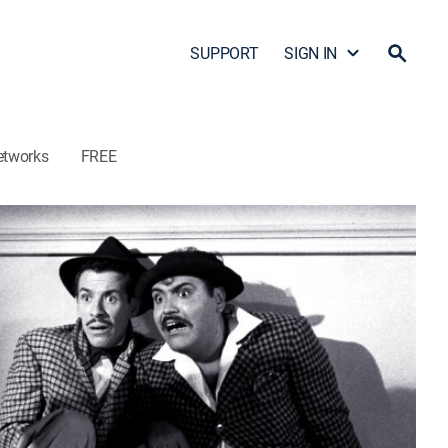
SUPPORT
SIGN IN
etworks
FREE