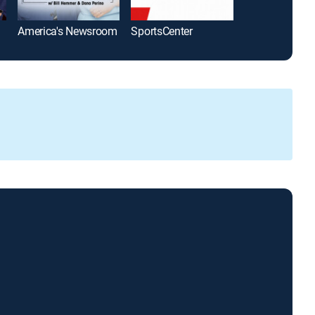
America's Newsroom
SportsCenter
The Five