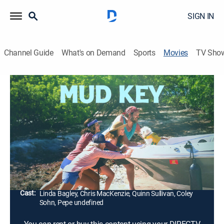
SIGN IN
Channel Guide
What's on Demand
Sports
Movies
TV Sho
Mud Key
1h 16m
|
Drama
A lefty lesbian couple and their lapdog accidentally
beach their boat on a tiny remote Florida Key, crashing
a right wing couple's campsite, and all must wait for
the tide to come back in for them to get out.
Director:
Coley Sohn
Cast:
Linda Bagley, Chris MacKenzie, Quinn Sullivan, Coley
Sohn, Pepe undefined