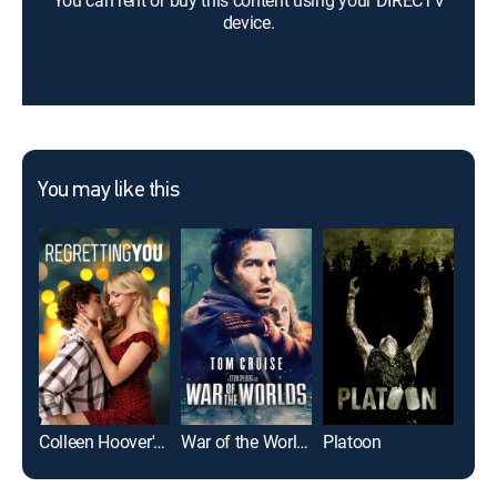
You can rent or buy this content using your DIRECTV
device.
You may like this
Colleen Hoover's Regretting You
War of the Worlds
Platoon
Top