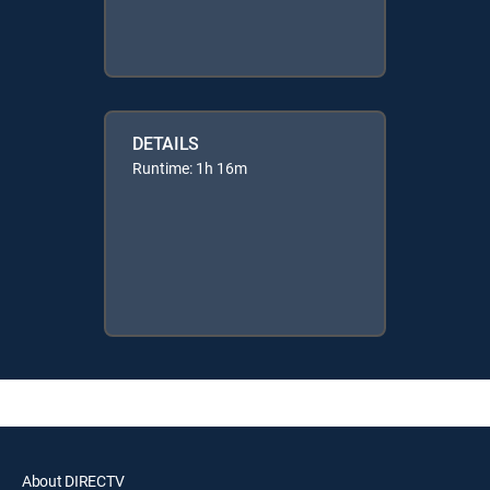
DETAILS
Runtime: 1h 16m
About DIRECTV