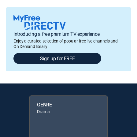
Introducing a free premium TV experience
Enjoy a curated selection of popular free live channels and
On Demand library
Sign up for FREE
GENRE
Drama