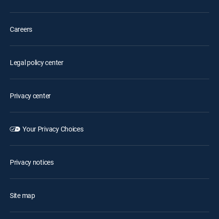
Careers
Legal policy center
Privacy center
Your Privacy Choices
Privacy notices
Site map