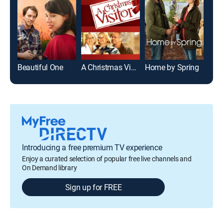
Beautiful One
A Christmas Visitor
Home by Spring
Introducing a free premium TV experience
Enjoy a curated selection of popular free live channels and
On Demand library
Sign up for FREE