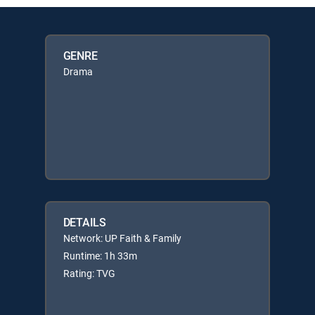
GENRE
Drama
DETAILS
Network: UP Faith & Family
Runtime: 1h 33m
Rating: TVG