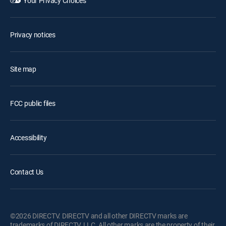
Your Privacy Choices
Privacy notices
Site map
FCC public files
Accessibility
Contact Us
©2026 DIRECTV. DIRECTV and all other DIRECTV marks are
trademarks of DIRECTV, LLC. All other marks are the property of their