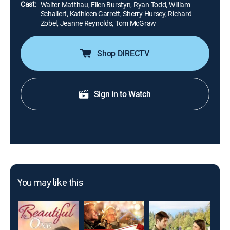
Cast:
Walter Matthau, Ellen Burstyn, Ryan Todd, William
Schallert, Kathleen Garrett, Sherry Hursey, Richard
Zobel, Jeanne Reynolds, Tom McGraw
Shop DIRECTV
Sign in to Watch
You may like this