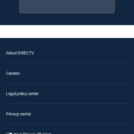
About DIRECTV
Careers
Legal policy center
Privacy center