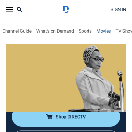
SIGN IN
Channel Guide
What's on Demand
Sports
Movies
TV Sho
Airing | 8/9, 10:00a
Move When The Spirit Says Move: The
Legacy of Dorothy Foreman Cotton
2h 0m
|
Documentary
|
Aspire
Exploring the work of a bold yet unsung civil rights
activist and educator and those carrying on her legacy.
Shop DIRECTV