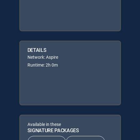
DETAILS
Network: Aspire
Runtime: 2h 0m
Available in these
SIGNATURE PACKAGES