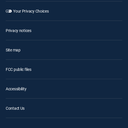
Your Privacy Choices
Privacy notices
Site map
FCC public files
Accessibility
Contact Us