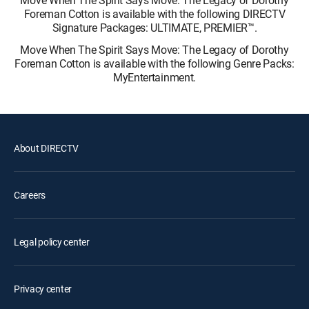
Foreman Cotton is available with the following DIRECTV
Signature Packages: ULTIMATE, PREMIER™.
Move When The Spirit Says Move: The Legacy of Dorothy
Foreman Cotton is available with the following Genre Packs:
MyEntertainment.
About DIRECTV
Careers
Legal policy center
Privacy center