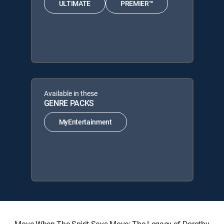
ULTIMATE
PREMIER™
Available in these
GENRE PACKS
MyEntertainment
Move When The Spirit Says Move: The Legacy of Dorothy