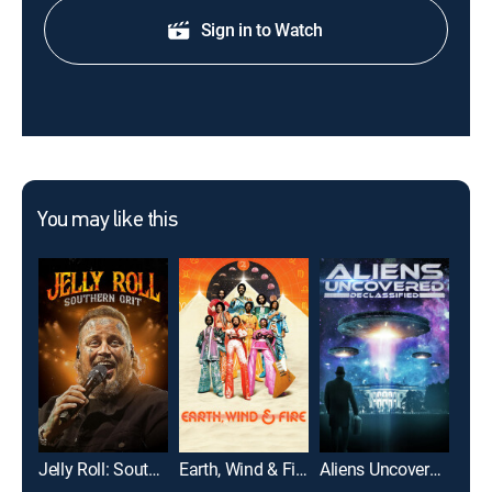
Sign in to Watch
You may like this
Jelly Roll: Southern Grit
Earth, Wind & Fire
Aliens Uncovered: Declassified
A F