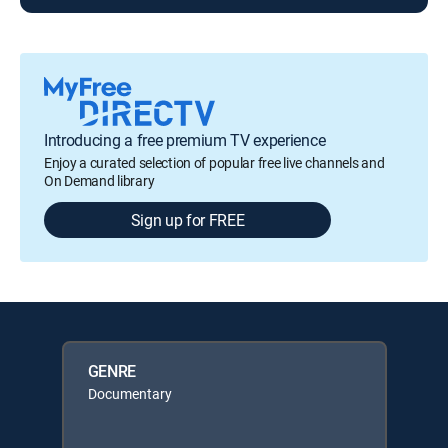
Introducing a free premium TV experience
Enjoy a curated selection of popular free live channels and
On Demand library
Sign up for FREE
GENRE
Documentary