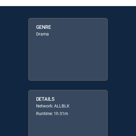
GENRE
Drama
DETAILS
Network: ALLBLK
Runtime: 1h 31m