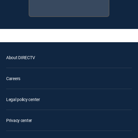
About DIRECTV
Careers
Legal policy center
Privacy center