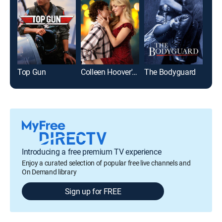
Top Gun
Colleen Hoover's Regretting You
The Bodyguard
Introducing a free premium TV experience
Enjoy a curated selection of popular free live channels and
On Demand library
Sign up for FREE