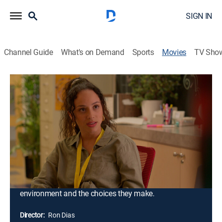
SIGN IN
Channel Guide
What's on Demand
Sports
Movies
TV Sho
Morningside
1h 31m
|
Drama
|
ALLBLK
A young man striving to build a better future for
himself, a teen influencer chasing musical stardom
with raw talent and big dreams, and a security guard
determined to earn his place on the police force. Their
aspirations collide with harsh realities when a single
act of violence sends shockwaves through their lives,
forcing them to confront the true cost of their
environment and the choices they make.
Director:
Ron Dias