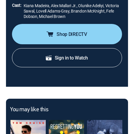
Cast:
Kiana Madeira, Alex Mallari Jr., Olunike Adeliyi, Victoria
Sawal, Lovell Adams-Gray, Brandon McKnight, Fefe
Dobson, Michael Brown
Shop DIRECTV
Sign in to Watch
You may like this