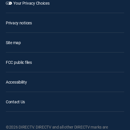
Your Privacy Choices
Privacy notices
Site map
FCC public files
Accessibility
Contact Us
©2026 DIRECTV. DIRECTV and all other DIRECTV marks are