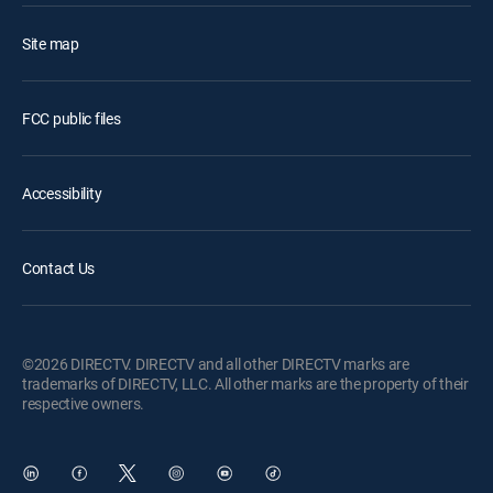
Site map
FCC public files
Accessibility
Contact Us
©2026 DIRECTV. DIRECTV and all other DIRECTV marks are
trademarks of DIRECTV, LLC. All other marks are the property of their
respective owners.