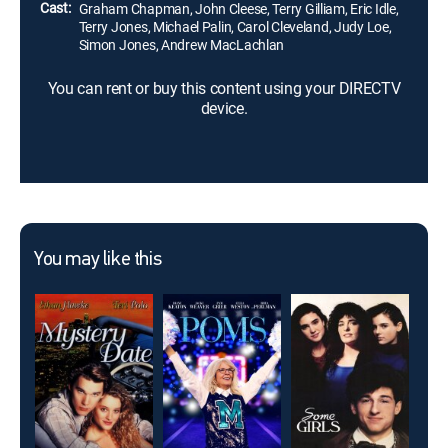
Cast:
Graham Chapman, John Cleese, Terry Gilliam, Eric Idle,
Terry Jones, Michael Palin, Carol Cleveland, Judy Loe,
Simon Jones, Andrew MacLachlan
You can rent or buy this content using your DIRECTV
device.
You may like this