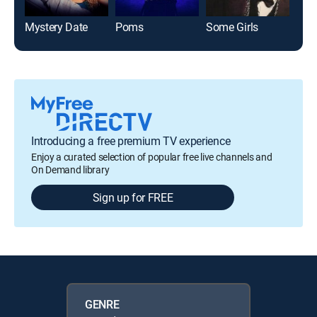
Mystery Date
Poms
Some Girls
The
Introducing a free premium TV experience
Enjoy a curated selection of popular free live channels and
On Demand library
Sign up for FREE
GENRE