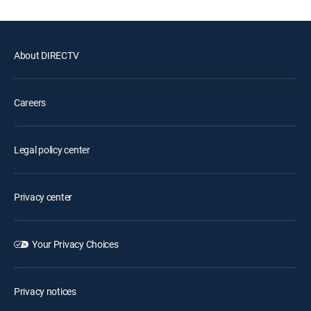
About DIRECTV
Careers
Legal policy center
Privacy center
Your Privacy Choices
Privacy notices