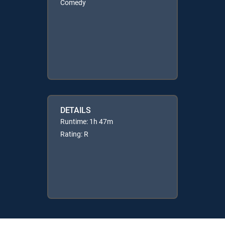
Comedy
DETAILS
Runtime: 1h 47m
Rating: R