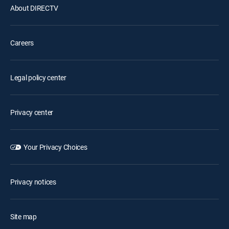
About DIRECTV
Careers
Legal policy center
Privacy center
Your Privacy Choices
Privacy notices
Site map