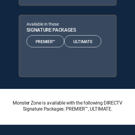
Available in these
SIGNATURE PACKAGES
PREMIER™
ULTIMATE
Monster Zone is available with the following DIRECTV
Signature Packages: PREMIER™, ULTIMATE.