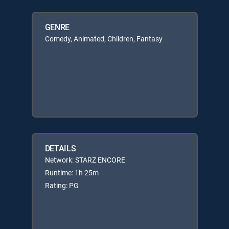
GENRE
Comedy, Animated, Children, Fantasy
DETAILS
Network: STARZ ENCORE
Runtime: 1h 25m
Rating: PG