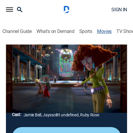
SIGN IN
Channel Guide
What's on Demand
Sports
Movies
TV Sho
Monster Zone
1h 25m
|
PG
|
Comedy, Animated, Children, Fantasy
|
STARZ ENCORE
|
2021
Transferred to a boarding school, a 15-year-old
accidentally opens a portal that unleashes monsters
from another dimension.
Director:
Leopoldo Aguilar
Cast:
Jamie Bell, Jayssolitt undefined, Ruby Rose