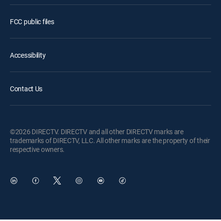
FCC public files
Accessibility
Contact Us
©2026 DIRECTV. DIRECTV and all other DIRECTV marks are
trademarks of DIRECTV, LLC. All other marks are the property of their
respective owners.