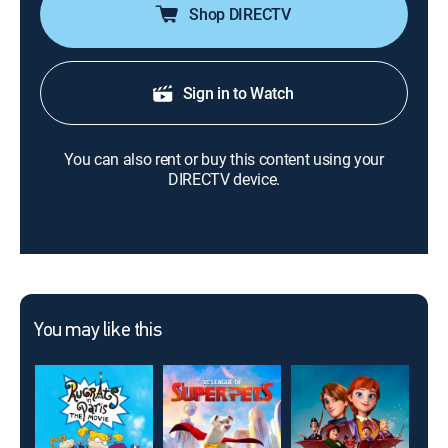
Shop DIRECTV
Sign in to Watch
You can also rent or buy this content using your
DIRECTV device.
You may like this