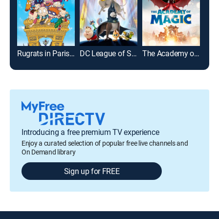
Rugrats in Paris: The Movie
DC League of Super-Pets
The Academy of Magic
Bab
Introducing a free premium TV experience
Enjoy a curated selection of popular free live channels and
On Demand library
Sign up for FREE