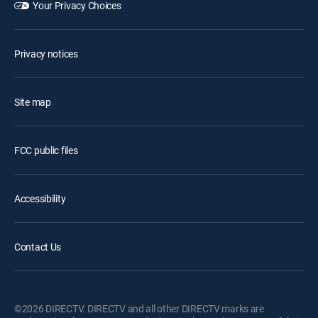
Your Privacy Choices
Privacy notices
Site map
FCC public files
Accessibility
Contact Us
©2026 DIRECTV. DIRECTV and all other DIRECTV marks are