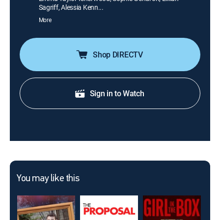
Sagriff, Alessia Kenn...
More
Shop DIRECTV
Sign in to Watch
You may like this