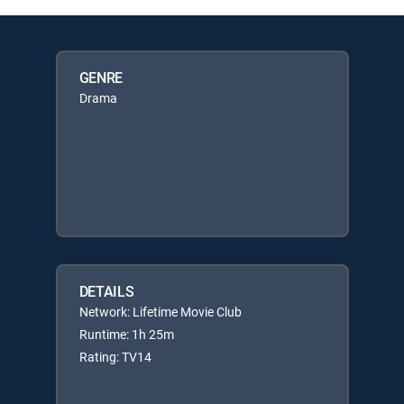
GENRE
Drama
DETAILS
Network: Lifetime Movie Club
Runtime: 1h 25m
Rating: TV14