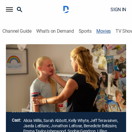
SIGN IN
Channel Guide
What's on Demand
Sports
Movies
TV Sho
Mommy's Little Princess
1h 25m
|
TV14
|
Drama
|
Lifetime Movie Club
|
2019
A 10-year-old adopted girl discovers that she is related
to a royal German family. Feeling special for the first
time, she becomes an entitled, angry child. As her
fascination with being a princess grows, the girl
begins to lose her sanity.
Director:
Curtis Crawford
Cast:
Alicia Willis, Sarah Abbott, Kelly Whyte, Jeff Teravainen,
Jaeda LeBlanc, Jonathon LeRose, Benedicte Belizaire,
Emma Taylor-Isherwood, Sophie Gendron, Lillian