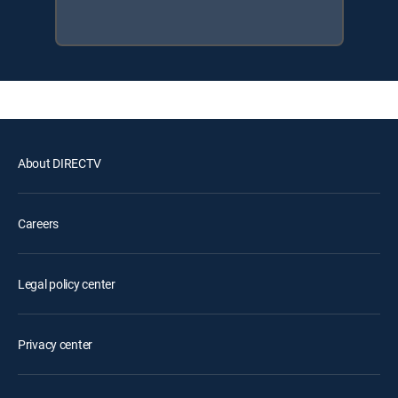
About DIRECTV
Careers
Legal policy center
Privacy center