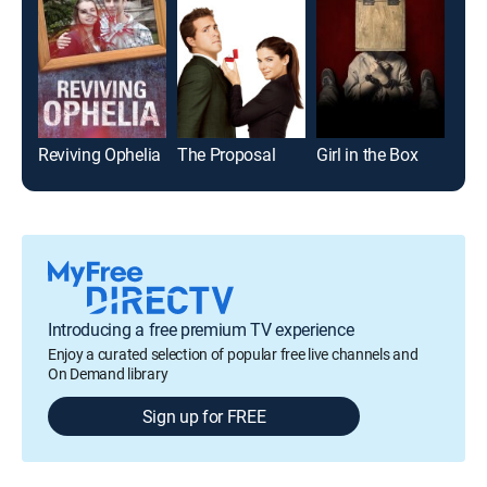
Reviving Ophelia
The Proposal
Girl in the Box
The
Introducing a free premium TV experience
Enjoy a curated selection of popular free live channels and
On Demand library
Sign up for FREE