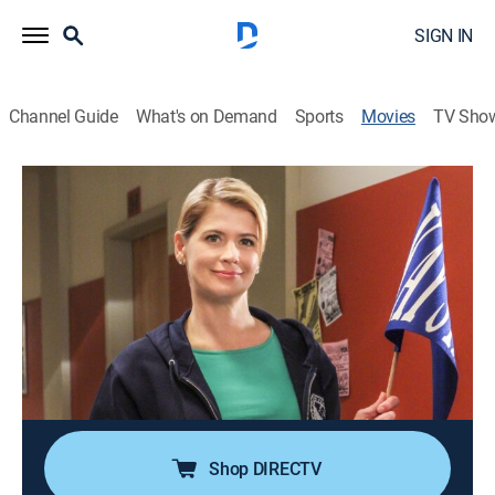
SIGN IN
Channel Guide
What's on Demand
Sports
Movies
TV Sho
Mom and Dad Undergrads
1h 26m
|
Comedy
|
UP Faith & Family
|
2013
A woman and her husband join their children as
students at college.
Director:
Ron Oliver
Cast:
Kristy Swanson
Shop DIRECTV