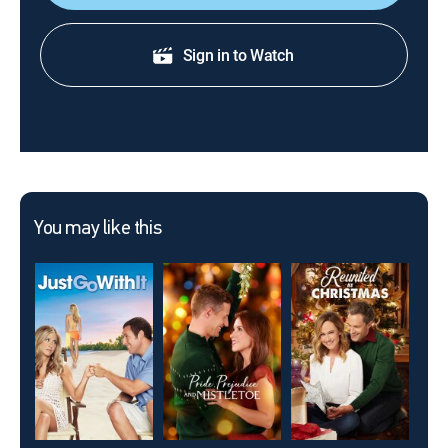
Sign in to Watch
You may like this