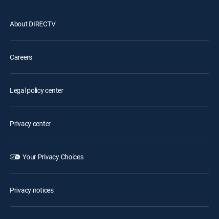
About DIRECTV
Careers
Legal policy center
Privacy center
Your Privacy Choices
Privacy notices