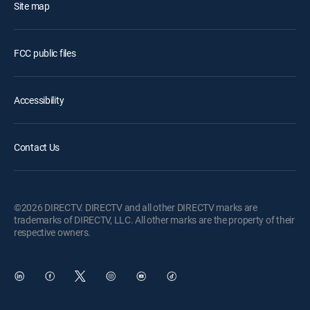
Site map
FCC public files
Accessibility
Contact Us
©2026 DIRECTV. DIRECTV and all other DIRECTV marks are
trademarks of DIRECTV, LLC. All other marks are the property of their
respective owners.