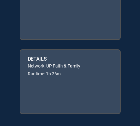
DETAILS
Network: UP Faith & Family
Runtime: 1h 26m