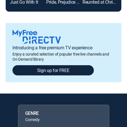
Just Go With It
Pride, Prejudice and Mistletoe
Reunited at Christmas
Sea
Introducing a free premium TV experience
Enjoy a curated selection of popular free live channels and
On Demand library
Sign up for FREE
GENRE
Comedy