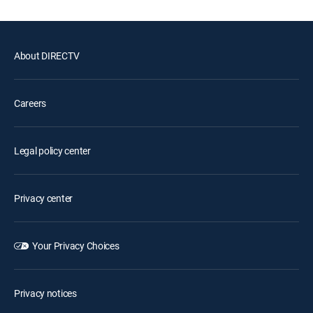
About DIRECTV
Careers
Legal policy center
Privacy center
Your Privacy Choices
Privacy notices