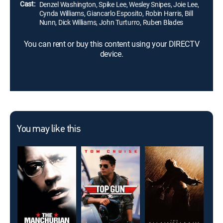
Cast:
Denzel Washington, Spike Lee, Wesley Snipes, Joie Lee,
Cynda Williams, Giancarlo Esposito, Robin Harris, Bill
Nunn, Dick Williams, John Turturro, Ruben Blades
You can rent or buy this content using your DIRECTV
device.
You may like this