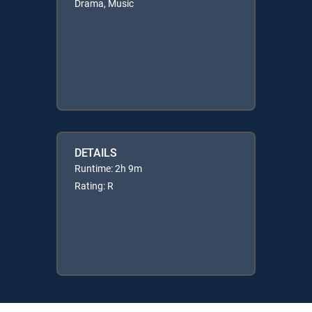
Drama, Music
DETAILS
Runtime: 2h 9m
Rating: R