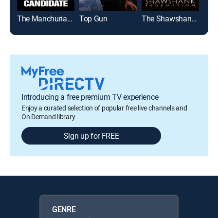
The Manchurian Candidate
Top Gun
The Shawshank Redemption
Introducing a free premium TV experience
Enjoy a curated selection of popular free live channels and
On Demand library
Sign up for FREE
GENRE