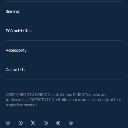
Site map
FCC public files
Accessibility
Contact Us
©2026 DIRECTV. DIRECTV and all other DIRECTV marks are
trademarks of DIRECTV, LLC. All other marks are the property of their
respective owners.