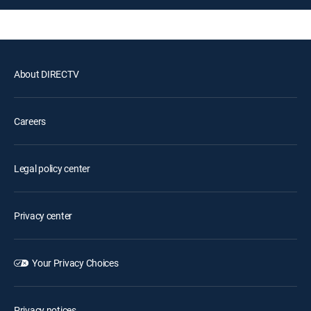
About DIRECTV
Careers
Legal policy center
Privacy center
Your Privacy Choices
Privacy notices