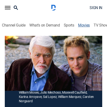
SIGN IN
Channel Guide
What's on Demand
Sports
Movies
TV Sho
Missing Pieces
1h 40m
|
TVPG
|
Drama
|
Hallmark+
|
2000
A man (James Coburn) goes to the small Mexican
town where his estranged son (Paul Kersey) was a
resident to discover how he died.
Director:
Carl Schenkel
Cast:
James Coburn, Lisa Zane, Paul Kersey, Finn Carter,
William Moses, Julio Mechoso, Maxwell Caulfield,
Karina Arroyave, Sal Lopez, William Marquez, Carsten
Norgaard