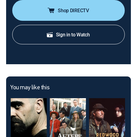
Shop DIRECTV
Sign in to Watch
You may like this