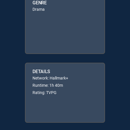
GENRE
Drama
DETAILS
Network: Hallmark+
Runtime: 1h 40m
Rating: TVPG