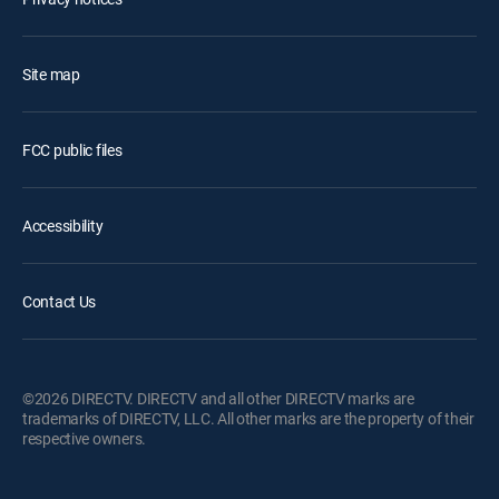
Site map
FCC public files
Accessibility
Contact Us
©2026 DIRECTV. DIRECTV and all other DIRECTV marks are
trademarks of DIRECTV, LLC. All other marks are the property of their
respective owners.