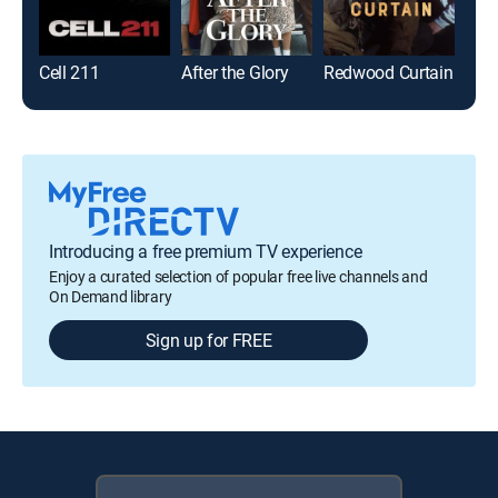
Cell 211
After the Glory
Redwood Curtain
Introducing a free premium TV experience
Enjoy a curated selection of popular free live channels and
On Demand library
Sign up for FREE