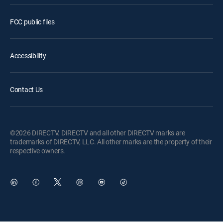
FCC public files
Accessibility
Contact Us
©2026 DIRECTV. DIRECTV and all other DIRECTV marks are
trademarks of DIRECTV, LLC. All other marks are the property of their
respective owners.