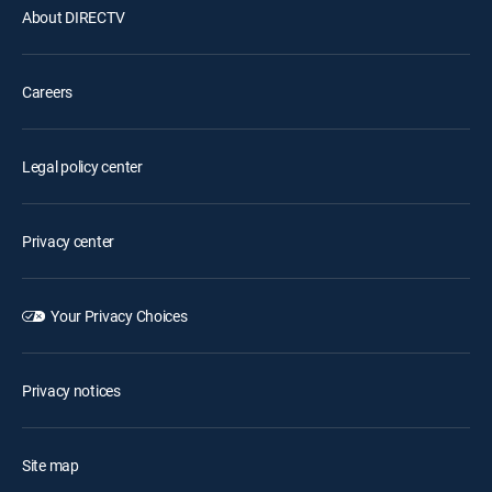
About DIRECTV
Careers
Legal policy center
Privacy center
Your Privacy Choices
Privacy notices
Site map