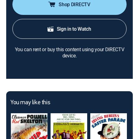
Shop DIRECTV
Sign in to Watch
You can rent or buy this content using your DIRECTV
device.
You may like this