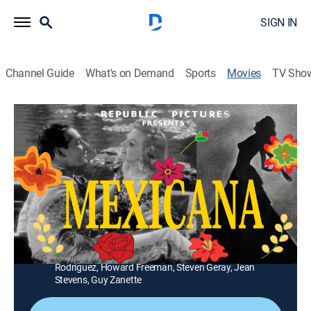
SIGN IN
Channel Guide
What's on Demand
Sports
Movies
TV Sho
Mexicana
1h 23m
|
Musical comedy
A Mexican crooner (Tito Guizar) tries to put off fans by
faking marriage to his American co-star (Constance
Moore).
Director:
Alfred Santell
Cast:
Tito Guizar, Constance Moore, Leo Carrillo, Estelita
Rodriguez, Howard Freeman, Steven Geray, Jean
Stevens, Guy Zanette