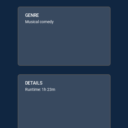
GENRE
Musical comedy
DETAILS
Runtime: 1h 23m