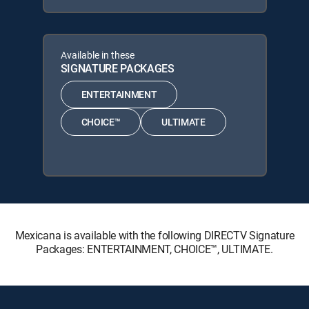
Available in these
SIGNATURE PACKAGES
ENTERTAINMENT
CHOICE™
ULTIMATE
Mexicana is available with the following DIRECTV Signature
Packages: ENTERTAINMENT, CHOICE™, ULTIMATE.