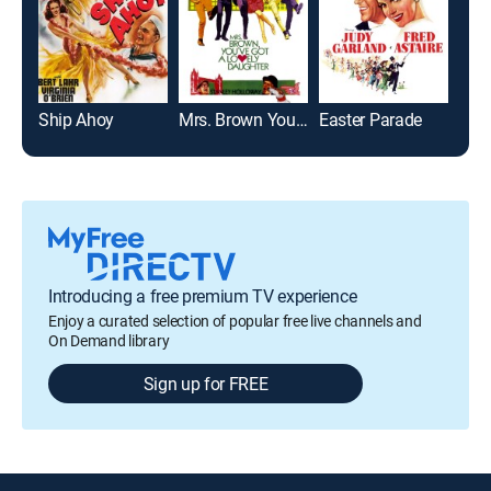
Ship Ahoy
Mrs. Brown You've Got a Lovely Daughter
Easter Parade
The
Introducing a free premium TV experience
Enjoy a curated selection of popular free live channels and
On Demand library
Sign up for FREE