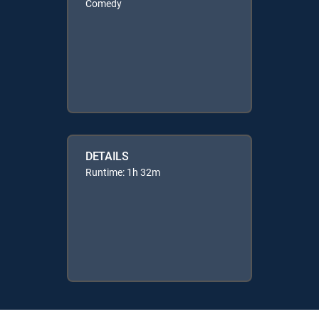
Comedy
DETAILS
Runtime: 1h 32m