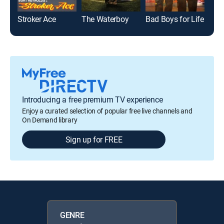
Stroker Ace
The Waterboy
Bad Boys for Life
Just
Introducing a free premium TV experience
Enjoy a curated selection of popular free live channels and
On Demand library
Sign up for FREE
GENRE