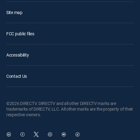
Site map
FCC public files
Accessibility
Contact Us
©2026 DIRECTV. DIRECTV and all other DIRECTV marks are
trademarks of DIRECTV, LLC. All other marks are the property of their
respective owners.