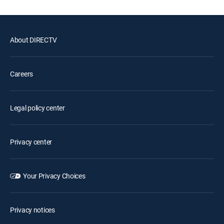
About DIRECTV
Careers
Legal policy center
Privacy center
Your Privacy Choices
Privacy notices