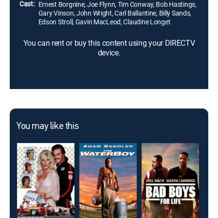
Cast:
Ernest Borgnine, Joe Flynn, Tim Conway, Bob Hastings,
Gary Vinson, John Wright, Carl Ballantine, Billy Sands,
Edson Stroll, Gavin MacLeod, Claudine Longet
You can rent or buy this content using your DIRECTV
device.
You may like this