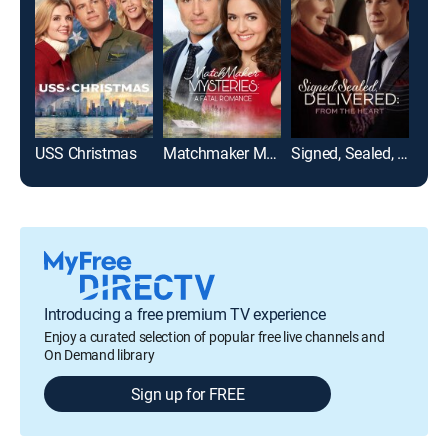
USS Christmas
Matchmaker Mysteries: A Fatal Romance
Signed, Sealed, Delivered: From the Heart
Introducing a free premium TV experience
Enjoy a curated selection of popular free live channels and
On Demand library
Sign up for FREE