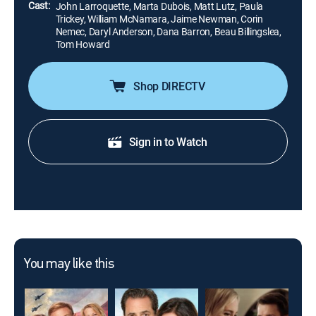
Cast:
John Larroquette, Marta Dubois, Matt Lutz, Paula
Trickey, William McNamara, Jaime Newman, Corin
Nemec, Daryl Anderson, Dana Barron, Beau Billingslea,
Tom Howard
Shop DIRECTV
Sign in to Watch
You may like this