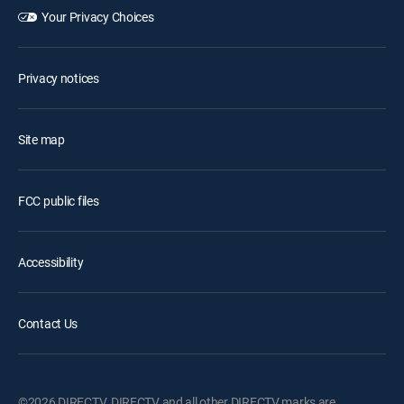
Your Privacy Choices
Privacy notices
Site map
FCC public files
Accessibility
Contact Us
©2026 DIRECTV. DIRECTV and all other DIRECTV marks are