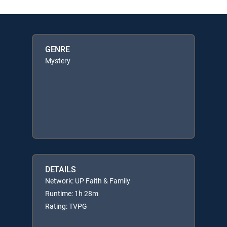
GENRE
Mystery
DETAILS
Network: UP Faith & Family
Runtime: 1h 28m
Rating: TVPG