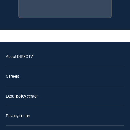
About DIRECTV
Careers
Legal policy center
Privacy center