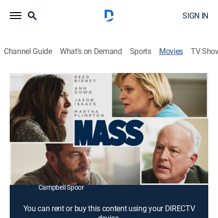
SIGN IN
Channel Guide
What's on Demand
Sports
Movies
TV Sho
Mass
1h 51m
|
PG-13
|
Drama
|
2021
Two couples meet for a painful and raw conversation
in the aftermath of a violent tragedy.
Director:
Fran Kranz
Cast:
Reed Birney, Ann Dowd, Jason Isaacs, Martha
Plimpton, Breeda Wool, Michelle Carter, Kagen Albright,
Campbell Spoor
You can rent or buy this content using your DIRECTV