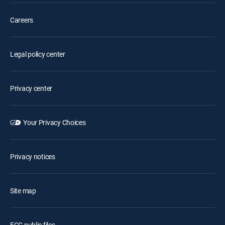
Careers
Legal policy center
Privacy center
Your Privacy Choices
Privacy notices
Site map
FCC public files