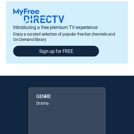
Introducing a free premium TV experience
Enjoy a curated selection of popular free live channels and
On Demand library
Sign up for FREE
GENRE
Drama