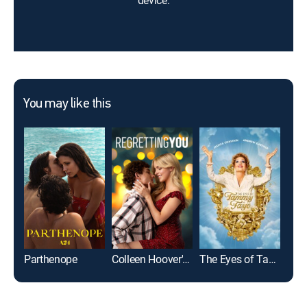
device.
You may like this
Parthenope
Colleen Hoover's Regretting You
The Eyes of Tammy Faye
Cons