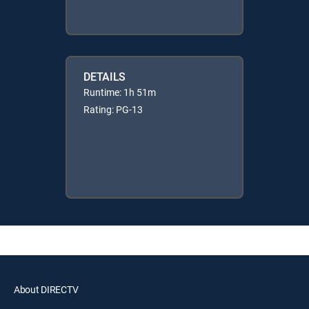
DETAILS
Runtime: 1h 51m
Rating: PG-13
About DIRECTV