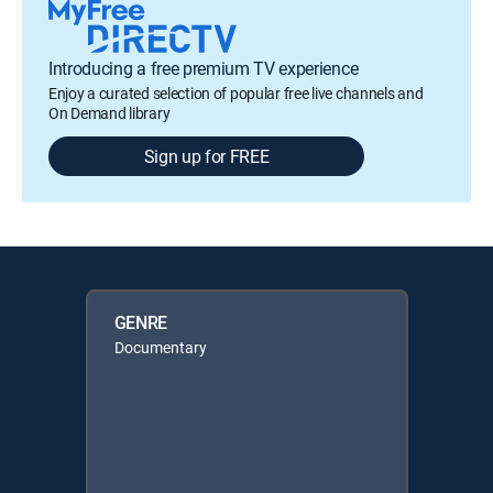
Introducing a free premium TV experience
Enjoy a curated selection of popular free live channels and
On Demand library
Sign up for FREE
GENRE
Documentary