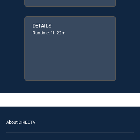
DETAILS
Runtime: 1h 22m
About DIRECTV