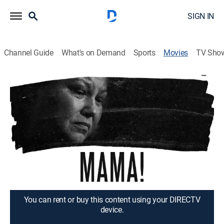
SIGN IN
Channel Guide
What's on Demand
Sports
Movies
TV Sho
Mama!
1h 22m
|
Documentary
|
2023
Three mothers find strength in each other as they fight
for accountability for their fallen sons in Minnesota,
the national hotbed for the Black Lives Matter
movement.
Director:
Sofia Drai
You can rent or buy this content using your DIRECTV
device.