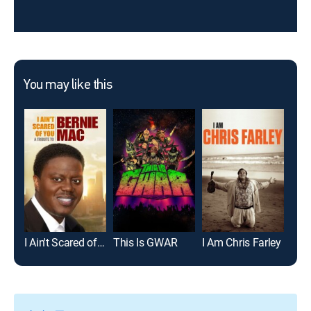
You may like this
I Ain't Scared of You: A Tribute to Bernie Mac
This Is GWAR
I Am Chris Farley