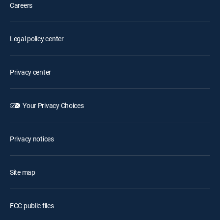
Careers
Legal policy center
Privacy center
Your Privacy Choices
Privacy notices
Site map
FCC public files