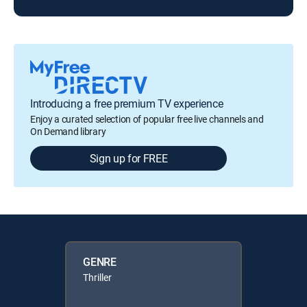
Introducing a free premium TV experience
Enjoy a curated selection of popular free live channels and
On Demand library
Sign up for FREE
GENRE
Thriller