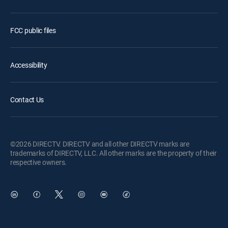
FCC public files
Accessibility
Contact Us
©2026 DIRECTV. DIRECTV and all other DIRECTV marks are
trademarks of DIRECTV, LLC. All other marks are the property of their
respective owners.