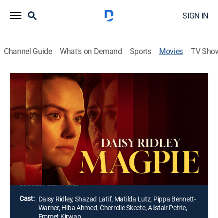
SIGN IN
Channel Guide
What's on Demand
Sports
Movies
TV Sho
Magpie
1h 30m
|
R
|
Thriller
|
2024
Ben and Annette's young daughter lands a co-starring
role alongside a glamorous movie star. However, when
Annette suspects that Ben has become infatuated
with the actress, secrets and lies threaten to come to
the surface and destroy them all.
Director:
Sam Yates
Cast:
Daisy Ridley, Shazad Latif, Matilda Lutz, Pippa Bennett-
Warner, Hiba Ahmed, Cherrelle Skeete, Alistair Petrie,
Emmet Kirwan