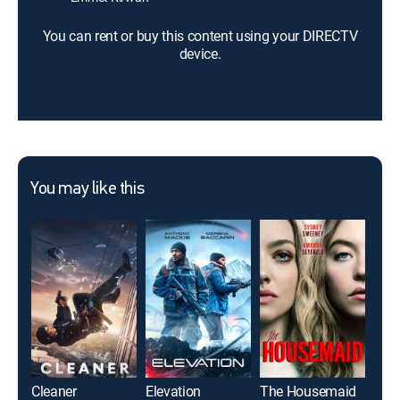
You can rent or buy this content using your DIRECTV
device.
You may like this
Cleaner
Elevation
The Housemaid