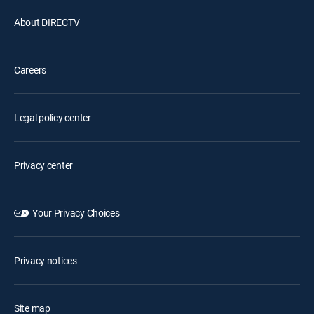
About DIRECTV
Careers
Legal policy center
Privacy center
Your Privacy Choices
Privacy notices
Site map