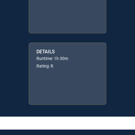
DETAILS
Runtime: 1h 30m
Rating: R