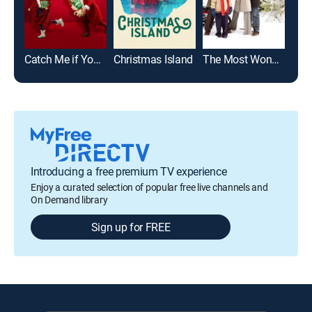
Catch Me if You Claus
Christmas Island
The Most Wonderful Time of the Year
Introducing a free premium TV experience
Enjoy a curated selection of popular free live channels and
On Demand library
Sign up for FREE