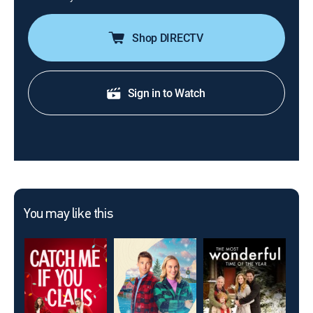
Shop DIRECTV
Sign in to Watch
You may like this