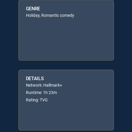
GENRE
Holiday, Romantic comedy
DETAILS
Network: Hallmark+
Runtime: 1h 23m
Rating: TVG