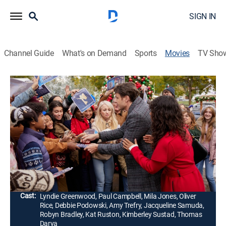
SIGN IN
Channel Guide
What's on Demand
Sports
Movies
TV Sho
Magic in Mistletoe
1h 23m
|
Holiday, Romantic comedy
|
Hallmark+
|
2023
When Harrington Davis, author of the popular book
series "Magic in Mistletoe," loses his holiday spirit, his
publicist, April, must step in to help him save his career
and find the magic again.
Director:
Paula Elle
Cast:
Lyndie Greenwood, Paul Campbell, Mila Jones, Oliver
Rice, Debbie Podowski, Amy Trefry, Jacqueline Samuda,
Robyn Bradley, Kat Ruston, Kimberley Sustad, Thomas
Darya