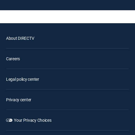
About DIRECTV
Careers
Legal policy center
Privacy center
Your Privacy Choices