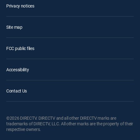
Privacy notices
Site map
FCC public files
Accessibility
Contact Us
©2026 DIRECTV. DIRECTV and all other DIRECTV marks are
trademarks of DIRECTV, LLC. All other marks are the property of their
respective owners.