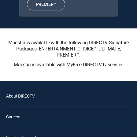
PREMIER™
Maestra is available with the following DIRECTV Signature
Packages: ENTERTAINMENT, CHOICE™, ULTIMATE,
PREMIER™.
Maestra is available with MyFree DIRECTV tv service.
About DIRECTV
Careers