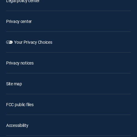
Legal policy center
Privacy center
Your Privacy Choices
Privacy notices
Site map
FCC public files
Accessibility