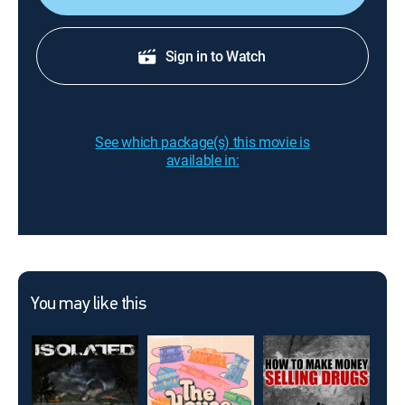
Sign in to Watch
See which package(s) this movie is
available in:
You may like this