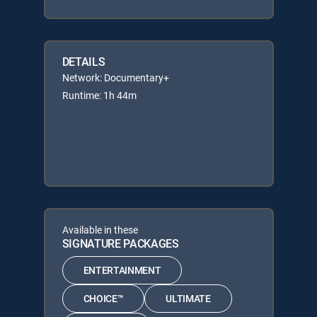
DETAILS
Network: Documentary+
Runtime: 1h 44m
Available in these
SIGNATURE PACKAGES
ENTERTAINMENT
CHOICE™
ULTIMATE