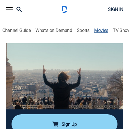
SIGN IN
Channel Guide
What's on Demand
Sports
Movies
TV Sho
Airing | 8/21, 1:16a
Maestra
1h 44m
|
Documentary
|
Documentary+
Five international women take part in "La Maestra", the
world's only competition for female orchestra
conductors.
Director:
Maggie Contreras
Sign Up