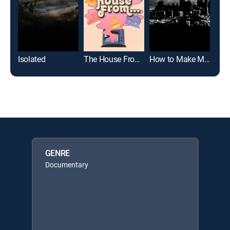
Isolated
The House From...
How to Make Money Selling Drugs
GENRE
Documentary