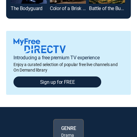
The Bodyguard
Color of a Brisk and Leaping Day
Battle of the Bulge
Ver
Introducing a free premium TV experience
Enjoy a curated selection of popular free live channels and
On Demand library
Sign up for FREE
GENRE
Drama