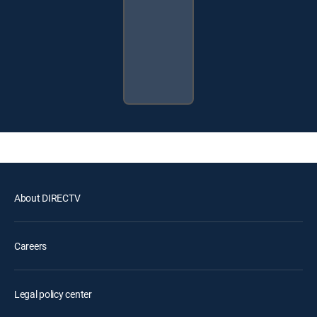
About DIRECTV
Careers
Legal policy center