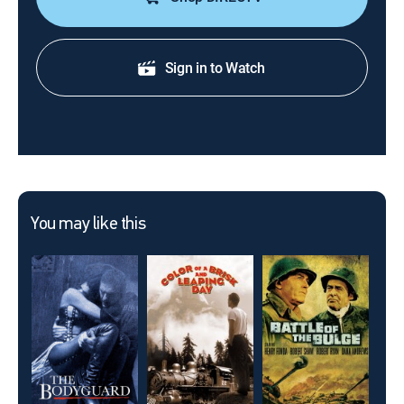
Sign in to Watch
You may like this