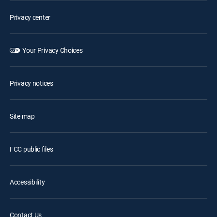
Privacy center
Your Privacy Choices
Privacy notices
Site map
FCC public files
Accessibility
Contact Us