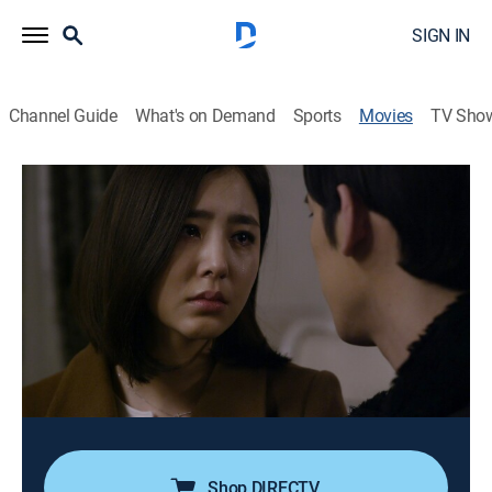
SIGN IN
Channel Guide
What's on Demand
Sports
Movies
TV Sho
Made in China
Drama
|
2014
Chen (Park Ki-woong), a Chinese eel farmer, uncovers
a corporate conspiracy involving eels tainted by
mercury.
Director:
Kim Dong-hoo
Cast:
Park Ki-woong, Han Chae-ah, Im Hwa-young
Shop DIRECTV