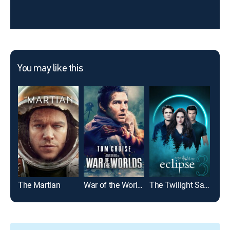
You may like this
The Martian
War of the Worlds
The Twilight Saga: Eclipse
Top