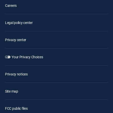
Careers
Legal policy center
Privacy center
Your Privacy Choices
Privacy notices
Site map
FCC public files