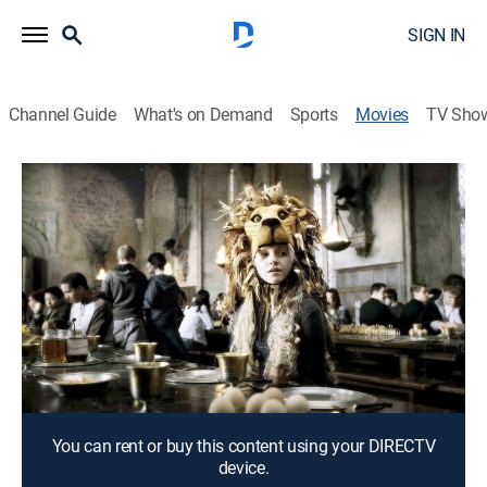
SIGN IN
Channel Guide
What's on Demand
Sports
Movies
TV Sho
Luna
1h 46m
|
Drama, Animated, Fantasy
|
2017
After their baby dies, Grant and Christina live out the
child's life through a series of fanciful dreams.
Director:
Dave McKean
Cast:
Ben Daniels, Dervla Kirwan, Stephanie Leonidas,
Michael Maloney, Maurice Roeves, Katia Winter
You can rent or buy this content using your DIRECTV
device.