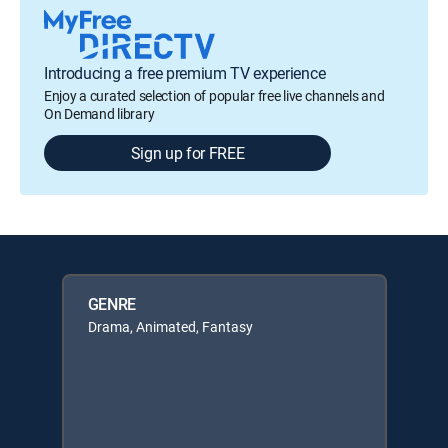
Introducing a free premium TV experience
Enjoy a curated selection of popular free live channels and
On Demand library
Sign up for FREE
GENRE
Drama, Animated, Fantasy