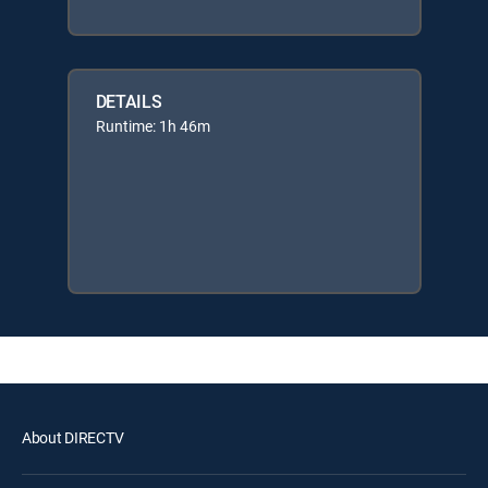
DETAILS
Runtime: 1h 46m
About DIRECTV